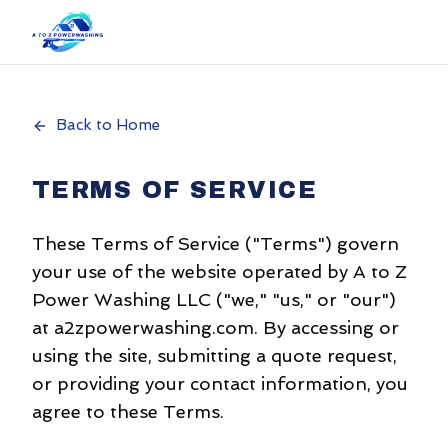
Back to Home
TERMS OF SERVICE
These Terms of Service ("Terms") govern
your use of the website operated by A to Z
Power Washing LLC ("we," "us," or "our")
at a2zpowerwashing.com. By accessing or
using the site, submitting a quote request,
or providing your contact information, you
agree to these Terms.