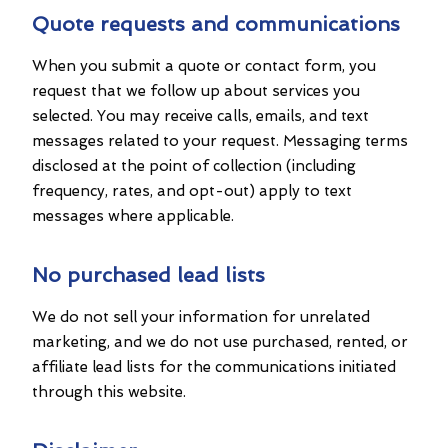
Quote requests and communications
When you submit a quote or contact form, you
request that we follow up about services you
selected. You may receive calls, emails, and text
messages related to your request. Messaging terms
disclosed at the point of collection (including
frequency, rates, and opt-out) apply to text
messages where applicable.
No purchased lead lists
We do not sell your information for unrelated
marketing, and we do not use purchased, rented, or
affiliate lead lists for the communications initiated
through this website.