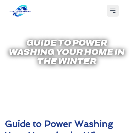
GUIDE TO POWER
WASHING YOUR HOME IN
THE WINTER
Guide to Power Washing