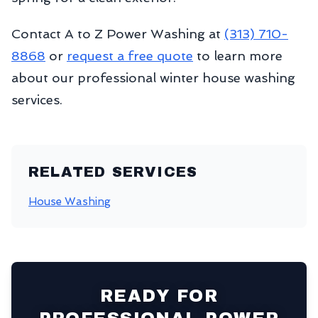
Contact A to Z Power Washing at
(313) 710-
8868
or
request a free quote
to learn more
about our professional winter house washing
services.
RELATED SERVICES
House Washing
READY FOR