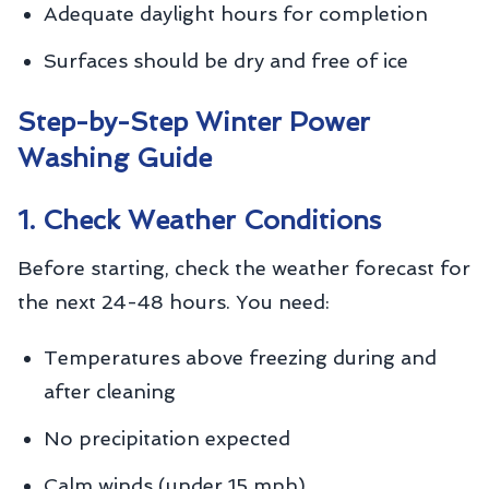
Adequate daylight hours for completion
Surfaces should be dry and free of ice
Step-by-Step Winter Power
Washing Guide
1. Check Weather Conditions
Before starting, check the weather forecast for
the next 24-48 hours. You need:
Temperatures above freezing during and
after cleaning
No precipitation expected
Calm winds (under 15 mph)