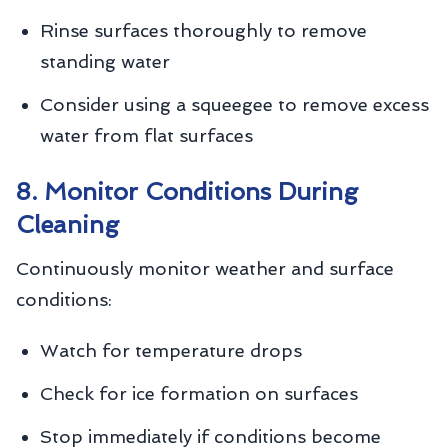
Rinse surfaces thoroughly to remove
standing water
Consider using a squeegee to remove excess
water from flat surfaces
8. Monitor Conditions During
Cleaning
Continuously monitor weather and surface
conditions:
Watch for temperature drops
Check for ice formation on surfaces
Stop immediately if conditions become