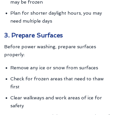
may be frozen
Plan for shorter daylight hours, you may
need multiple days
3. Prepare Surfaces
Before power washing, prepare surfaces
properly:
Remove any ice or snow from surfaces
Check for frozen areas that need to thaw
first
Clear walkways and work areas of ice for
safety