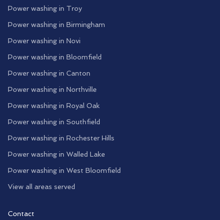
Power washing in
Troy
Power washing in
Birmingham
Power washing in
Novi
Power washing in
Bloomfield
Power washing in
Canton
Power washing in
Northville
Power washing in
Royal Oak
Power washing in
Southfield
Power washing in
Rochester Hills
Power washing in
Walled Lake
Power washing in
West Bloomfield
View all areas served
Contact