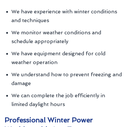
We have experience with winter conditions
and techniques
We monitor weather conditions and
schedule appropriately
We have equipment designed for cold
weather operation
We understand how to prevent freezing and
damage
We can complete the job efficiently in
limited daylight hours
Professional Winter Power