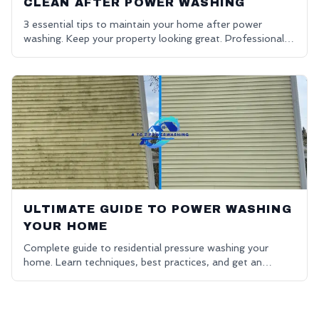
CLEAN AFTER POWER WASHING
3 essential tips to maintain your home after power
washing. Keep your property looking great. Professional
house washing in Oakland County.
ULTIMATE GUIDE TO POWER WASHING
YOUR HOME
Complete guide to residential pressure washing your
home. Learn techniques, best practices, and get an
affordable power washing free quote.