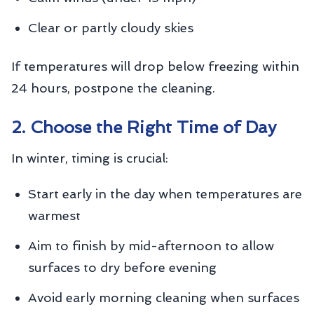
Clear or partly cloudy skies
If temperatures will drop below freezing within
24 hours, postpone the cleaning.
2. Choose the Right Time of Day
In winter, timing is crucial:
Start early in the day when temperatures are
warmest
Aim to finish by mid-afternoon to allow
surfaces to dry before evening
Avoid early morning cleaning when surfaces