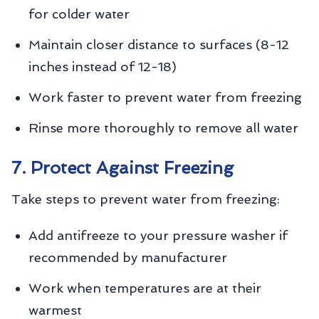
for colder water
Maintain closer distance to surfaces (8-12
inches instead of 12-18)
Work faster to prevent water from freezing
Rinse more thoroughly to remove all water
7. Protect Against Freezing
Take steps to prevent water from freezing:
Add antifreeze to your pressure washer if
recommended by manufacturer
Work when temperatures are at their
warmest