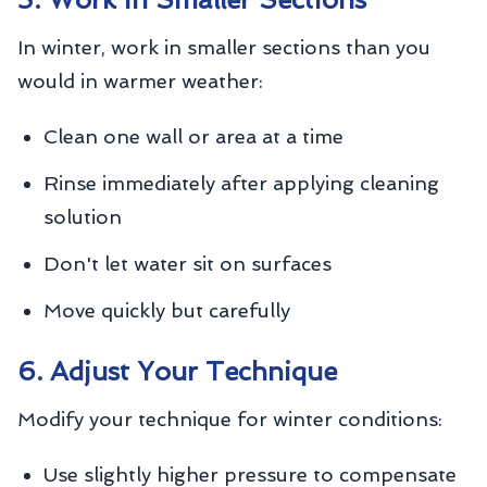
In winter, work in smaller sections than you
would in warmer weather:
Clean one wall or area at a time
Rinse immediately after applying cleaning
solution
Don't let water sit on surfaces
Move quickly but carefully
6. Adjust Your Technique
Modify your technique for winter conditions:
Use slightly higher pressure to compensate