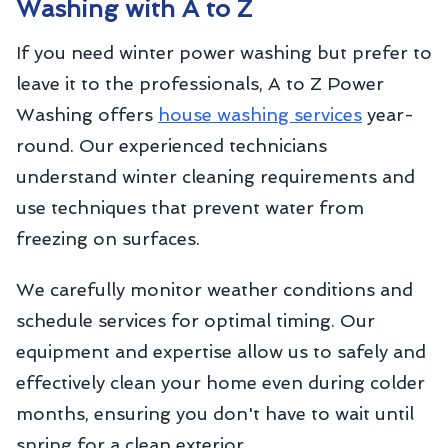
Washing with A to Z
If you need winter power washing but prefer to
leave it to the professionals, A to Z Power
Washing offers
house washing services
year-
round. Our experienced technicians
understand winter cleaning requirements and
use techniques that prevent water from
freezing on surfaces.
We carefully monitor weather conditions and
schedule services for optimal timing. Our
equipment and expertise allow us to safely and
effectively clean your home even during colder
months, ensuring you don't have to wait until
spring for a clean exterior.