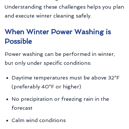
Understanding these challenges helps you plan
and execute winter cleaning safely.
When Winter Power Washing is
Possible
Power washing can be performed in winter,
but only under specific conditions:
Daytime temperatures must be above 32°F
(preferably 40°F or higher)
No precipitation or freezing rain in the
forecast
Calm wind conditions