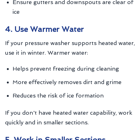
Ensure gutters and downspouts are clear of
ice
4. Use Warmer Water
If your pressure washer supports heated water,
use it in winter. Warmer water:
Helps prevent freezing during cleaning
More effectively removes dirt and grime
Reduces the risk of ice formation
If you don't have heated water capability, work
quickly and in smaller sections.
5. Work in Smaller Sections