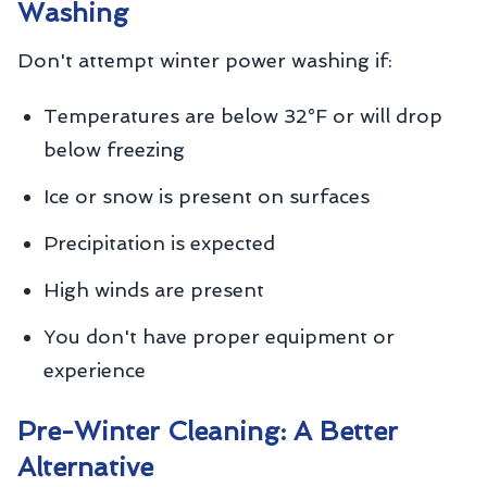
Washing
Don't attempt winter power washing if:
Temperatures are below 32°F or will drop
below freezing
Ice or snow is present on surfaces
Precipitation is expected
High winds are present
You don't have proper equipment or
experience
Pre-Winter Cleaning: A Better
Alternative