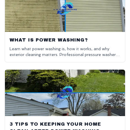
WHAT IS POWER WASHING?
Learn what power washing is, how it works, and why
exterior cleaning matters. Professional pressure washers
in Oakland County. Get a free quote for power washing
near me.
3 TIPS TO KEEPING YOUR HOME