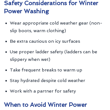
Safety Considerations for Winter
Power Washing
Wear appropriate cold weather gear (non-
slip boots, warm clothing)
Be extra cautious on icy surfaces
Use proper ladder safety (ladders can be
slippery when wet)
Take frequent breaks to warm up
Stay hydrated despite cold weather
Work with a partner for safety
When to Avoid Winter Power