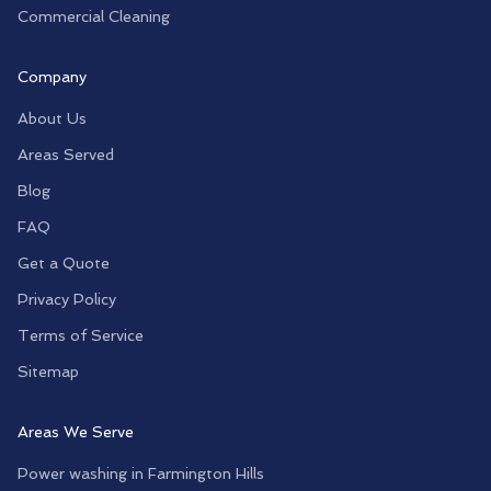
Commercial Cleaning
Company
About Us
Areas Served
Blog
FAQ
Get a Quote
Privacy Policy
Terms of Service
Sitemap
Areas We Serve
Power washing in
Farmington Hills