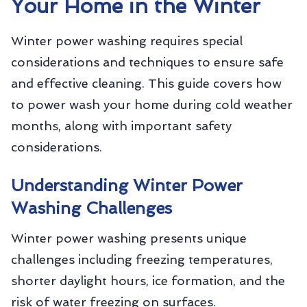
Your Home in the Winter
Winter power washing requires special
considerations and techniques to ensure safe
and effective cleaning. This guide covers how
to power wash your home during cold weather
months, along with important safety
considerations.
Understanding Winter Power
Washing Challenges
Winter power washing presents unique
challenges including freezing temperatures,
shorter daylight hours, ice formation, and the
risk of water freezing on surfaces.