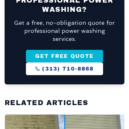
PROFESSIONAL POWER
WASHING?
Get a free, no-obligation quote for
professional power washing
services.
GET FREE QUOTE
(313) 710-8868
RELATED ARTICLES