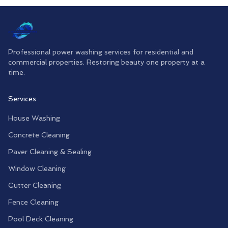
Professional power washing services for residential and
commercial properties. Restoring beauty one property at a
time.
Services
House Washing
Concrete Cleaning
Paver Cleaning & Sealing
Window Cleaning
Gutter Cleaning
Fence Cleaning
Pool Deck Cleaning