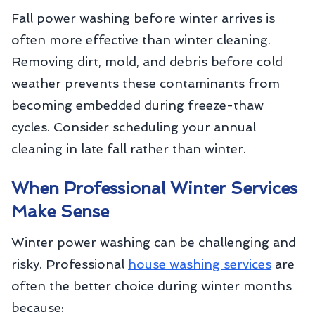
Fall power washing before winter arrives is
often more effective than winter cleaning.
Removing dirt, mold, and debris before cold
weather prevents these contaminants from
becoming embedded during freeze-thaw
cycles. Consider scheduling your annual
cleaning in late fall rather than winter.
When Professional Winter Services
Make Sense
Winter power washing can be challenging and
risky. Professional
house washing services
are
often the better choice during winter months
because: