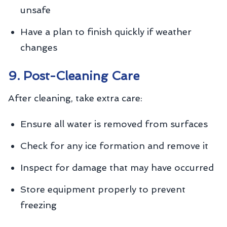
unsafe
Have a plan to finish quickly if weather
changes
9. Post-Cleaning Care
After cleaning, take extra care:
Ensure all water is removed from surfaces
Check for any ice formation and remove it
Inspect for damage that may have occurred
Store equipment properly to prevent
freezing