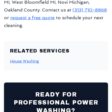
MI, West Bloomfield MI, Novi Michigan,
Oakland County. Contact us at
(313) 710-8868
or
request a free quote
to schedule your next
cleaning.
RELATED SERVICES
House Washing
READY FOR
PROFESSIONAL POWER
WASHING?