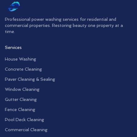
Professional power washing services for residential and
commercial properties. Restoring beauty one property at a
time.
Services
House Washing
Concrete Cleaning
Paver Cleaning & Sealing
Window Cleaning
Gutter Cleaning
Fence Cleaning
Pool Deck Cleaning
Commercial Cleaning