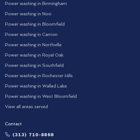
Power washing in
Birmingham
Power washing in
Novi
Power washing in
Bloomfield
Power washing in
Canton
Power washing in
Northville
Power washing in
Royal Oak
Power washing in
Southfield
Power washing in
Rochester Hills
Power washing in
Walled Lake
Power washing in
West Bloomfield
View all areas served
Contact
(313) 710-8868