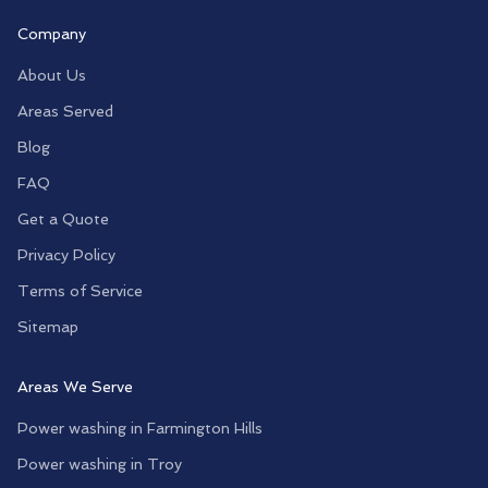
Company
About Us
Areas Served
Blog
FAQ
Get a Quote
Privacy Policy
Terms of Service
Sitemap
Areas We Serve
Power washing in
Farmington Hills
Power washing in
Troy