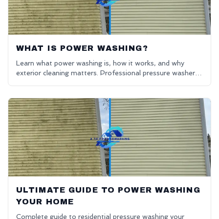
WHAT IS POWER WASHING?
Learn what power washing is, how it works, and why
exterior cleaning matters. Professional pressure washers
in Oakland County. Get a free quote for power washing
near me.
ULTIMATE GUIDE TO POWER WASHING
YOUR HOME
Complete guide to residential pressure washing your