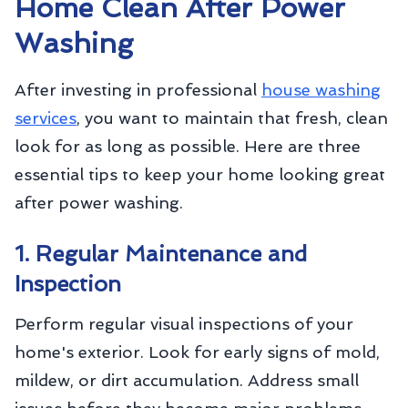
Home Clean After Power
Washing
After investing in professional
house washing
services
, you want to maintain that fresh, clean
look for as long as possible. Here are three
essential tips to keep your home looking great
after power washing.
1. Regular Maintenance and
Inspection
Perform regular visual inspections of your
home's exterior. Look for early signs of mold,
mildew, or dirt accumulation. Address small