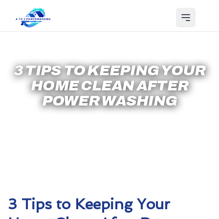
3 TIPS TO KEEPING YOUR
HOME CLEAN AFTER
POWER WASHING
3 Tips to Keeping Your