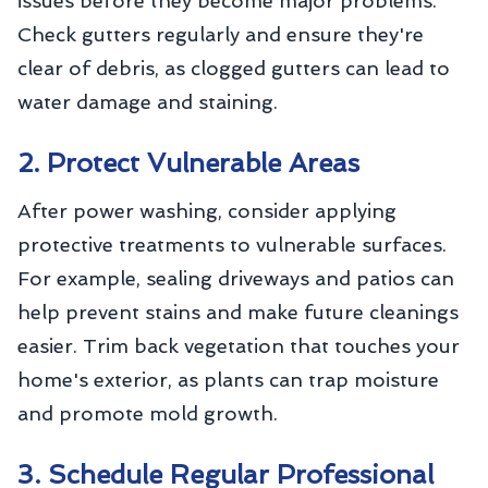
issues before they become major problems.
Check gutters regularly and ensure they're
clear of debris, as clogged gutters can lead to
water damage and staining.
2. Protect Vulnerable Areas
After power washing, consider applying
protective treatments to vulnerable surfaces.
For example, sealing driveways and patios can
help prevent stains and make future cleanings
easier. Trim back vegetation that touches your
home's exterior, as plants can trap moisture
and promote mold growth.
3. Schedule Regular Professional