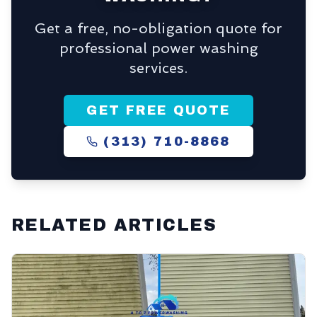
Get a free, no-obligation quote for
professional power washing
services.
GET FREE QUOTE
(313) 710-8868
RELATED ARTICLES