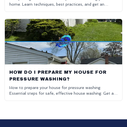
home. Learn techniques, best practices, and get an
affordable power washing free quote.
HOW DO I PREPARE MY HOUSE FOR
PRESSURE WASHING?
How to prepare your house for pressure washing.
Essential steps for safe, effective house washing. Get a
free quote.