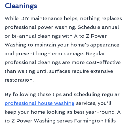
Cleanings
While DIY maintenance helps, nothing replaces
professional power washing. Schedule annual
or bi-annual cleanings with A to Z Power
Washing to maintain your home's appearance
and prevent long-term damage. Regular
professional cleanings are more cost-effective
than waiting until surfaces require extensive
restoration.
By following these tips and scheduling regular
professional house washing
services, you'll
keep your home looking its best year-round. A
to Z Power Washing serves Farmington Hills