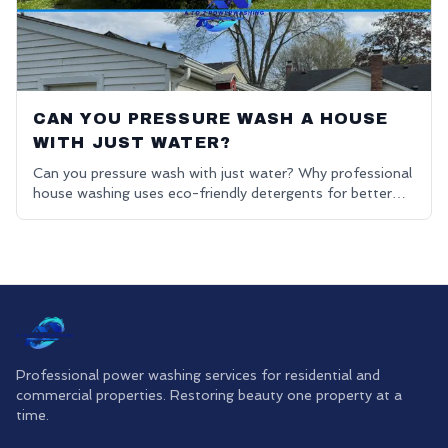
CAN YOU PRESSURE WASH A HOUSE
WITH JUST WATER?
Can you pressure wash with just water? Why professional
house washing uses eco-friendly detergents for better
results.
Professional power washing services for residential and
commercial properties. Restoring beauty one property at a
time.