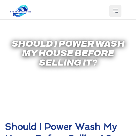
SHOULD I POWER WASH
MY HOUSE BEFORE
SELLING IT?
Should I Power Wash My