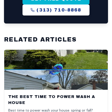
(313) 710-8868
RELATED ARTICLES
THE BEST TIME TO POWER WASH A
HOUSE
Best time to power wash your house: spring or fall?