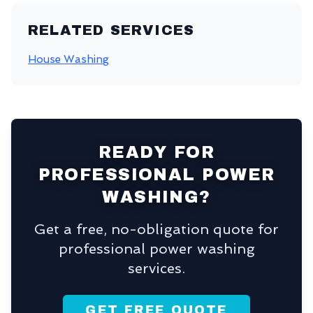
RELATED SERVICES
House Washing
READY FOR
PROFESSIONAL POWER
WASHING?
Get a free, no-obligation quote for
professional power washing
services.
GET FREE QUOTE