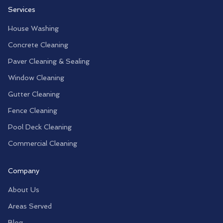
Services
House Washing
Concrete Cleaning
Paver Cleaning & Sealing
Window Cleaning
Gutter Cleaning
Fence Cleaning
Pool Deck Cleaning
Commercial Cleaning
Company
About Us
Areas Served
Blog