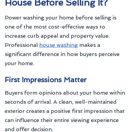
House Before Selling It?
Power washing your home before selling is
one of the most cost-effective ways to
increase curb appeal and property value.
Professional
house washing
makes a
significant difference in how buyers perceive
your home.
First Impressions Matter
Buyers form opinions about your home within
seconds of arrival. A clean, well-maintained
exterior creates a positive first impression that
can influence their entire viewing experience
and offer decision.