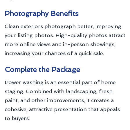
Photography Benefits
Clean exteriors photograph better, improving
your listing photos. High-quality photos attract
more online views and in-person showings,
increasing your chances of a quick sale.
Complete the Package
Power washing is an essential part of home
staging. Combined with landscaping, fresh
paint, and other improvements, it creates a
cohesive, attractive presentation that appeals
to buyers.