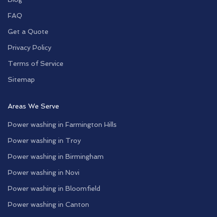
FAQ
Get a Quote
Privacy Policy
Terms of Service
Sitemap
Areas We Serve
Power washing in
Farmington Hills
Power washing in
Troy
Power washing in
Birmingham
Power washing in
Novi
Power washing in
Bloomfield
Power washing in
Canton