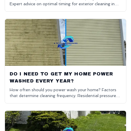
Expert advice on optimal timing for exterior cleaning in
Oakland County.
DO I NEED TO GET MY HOME POWER
WASHED EVERY YEAR?
How often should you power wash your home? Factors
that determine cleaning frequency. Residential pressure
washing advice.