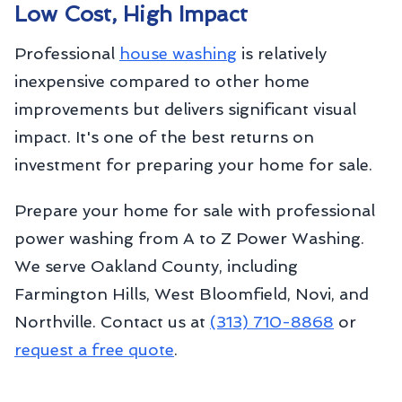
Low Cost, High Impact
Professional
house washing
is relatively
inexpensive compared to other home
improvements but delivers significant visual
impact. It's one of the best returns on
investment for preparing your home for sale.
Prepare your home for sale with professional
power washing from A to Z Power Washing.
We serve Oakland County, including
Farmington Hills, West Bloomfield, Novi, and
Northville. Contact us at
(313) 710-8868
or
request a free quote
.