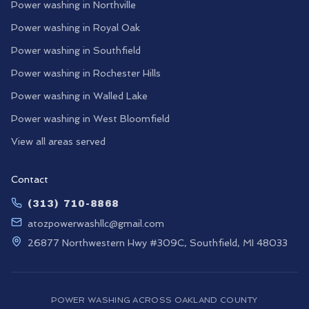
Power washing in
Northville
Power washing in
Royal Oak
Power washing in
Southfield
Power washing in
Rochester Hills
Power washing in
Walled Lake
Power washing in
West Bloomfield
View all areas served
Contact
(313) 710-8868
atozpowerwashllc@gmail.com
26877 Northwestern Hwy #309C, Southfield, MI 48033
POWER WASHING ACROSS OAKLAND COUNTY