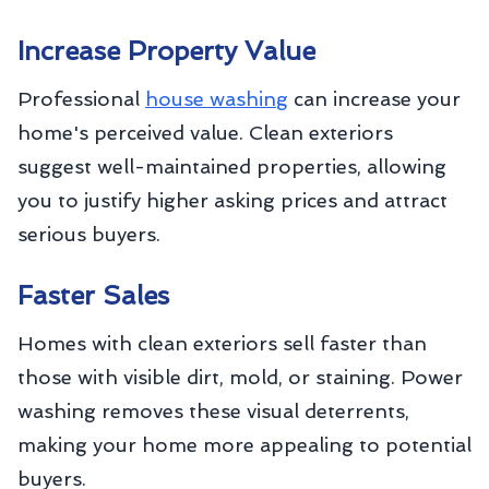
Increase Property Value
Professional
house washing
can increase your
home's perceived value. Clean exteriors
suggest well-maintained properties, allowing
you to justify higher asking prices and attract
serious buyers.
Faster Sales
Homes with clean exteriors sell faster than
those with visible dirt, mold, or staining. Power
washing removes these visual deterrents,
making your home more appealing to potential
buyers.