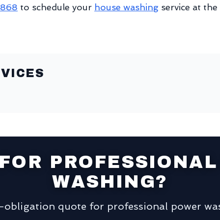
8868
to schedule your
house washing
service at the
VICES
 FOR PROFESSIONAL
WASHING?
o-obligation quote for professional power was