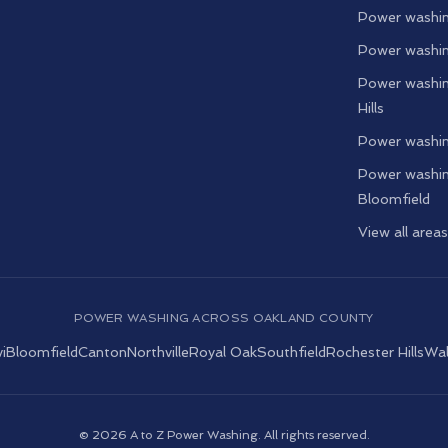
Power washin
Power washin
Power washin
Hills
Power washin
Power washin
Bloomfield
View all area
POWER WASHING ACROSS OAKLAND COUNTY
i
Bloomfield
Canton
Northville
Royal Oak
Southfield
Rochester Hills
Wal
©
2026
A to Z Power Washing. All rights reserved.