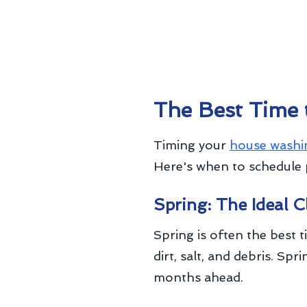
The Best Time
Timing your
house washi
Here's when to schedule 
Spring: The Ideal 
Spring is often the best 
dirt, salt, and debris. S
months ahead.