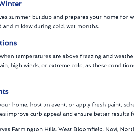
 Winter
es summer buildup and prepares your home for win
ld and mildew during cold, wet months.
tions
hen temperatures are above freezing and weather 
ain, high winds, or extreme cold, as these condition
nts
l your home, host an event, or apply fresh paint, s
es improve curb appeal and ensure better results 
ves Farmington Hills, West Bloomfield, Novi, North