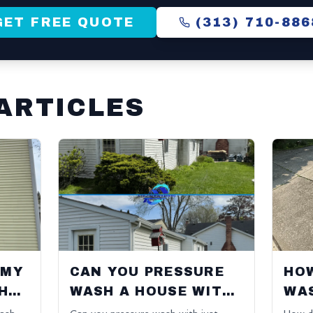
GET FREE QUOTE
(313) 710-886
ARTICLES
 MY
CAN YOU PRESSURE
HO
HED
WASH A HOUSE WITH
WA
JUST WATER?