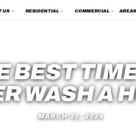
 US
RESIDENTIAL
COMMERCIAL
AREAS
Power Washing FAQs
E BEST TIME
R WASH A 
MARCH 20, 2024