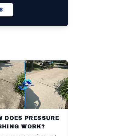
8
W DOES PRESSURE
SHING WORK?