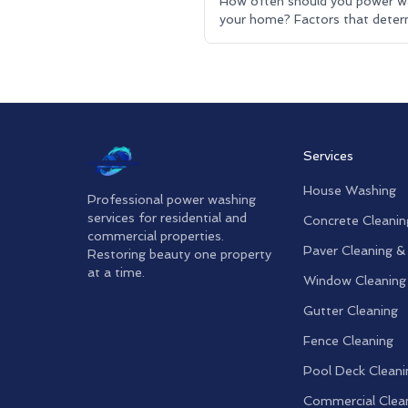
How often should you power w
your home? Factors that deter
cleaning frequency. Residential
pressure washing advice.
Services
House Washing
Professional power washing
services for residential and
Concrete Cleanin
commercial properties.
Paver Cleaning &
Restoring beauty one property
at a time.
Window Cleaning
Gutter Cleaning
Fence Cleaning
Pool Deck Cleani
Commercial Clea