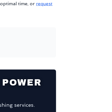
 optimal time, or
request
 POWER
hing services.