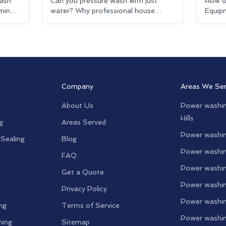
ash
Can you pressure wash with just
How d
mine
water? Why professional house
Equipm
washing uses eco-friendly detergents
House
for better results.
explai
Company
Areas We Se
About Us
Power washin
Hills
g
Areas Served
Power washin
 Sealing
Blog
Power washin
FAQ
Power washin
Get a Quote
Power washin
Privacy Policy
Power washin
ng
Terms of Service
Power washin
ning
Sitemap