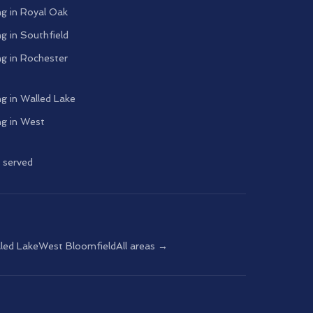
g in
Royal Oak
g in
Southfield
g in
Rochester
g in
Walled Lake
g in
West
s served
led Lake
West Bloomfield
All areas →