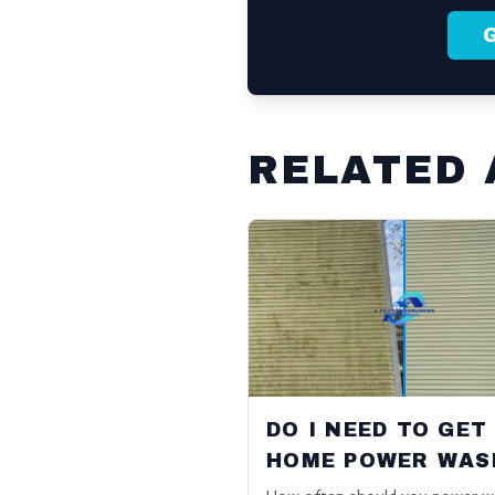
RELATED 
DO I NEED TO GET
HOME POWER WAS
EVERY YEAR?