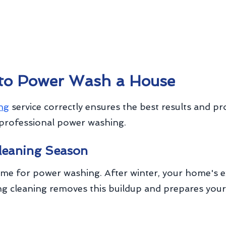
 to Power Wash a House
ng
service correctly ensures the best results and pr
professional power washing.
Cleaning Season
time for power washing. After winter, your home's 
pring cleaning removes this buildup and prepares y