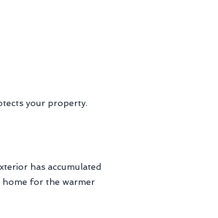
otects your property.
exterior has accumulated
our home for the warmer