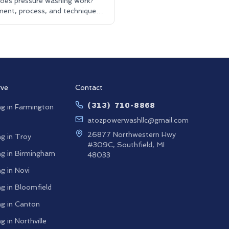
oes pressure washing work?
ent, process, and techniques.
 washing and driveway cleaning
ned.
rve
Contact
(313) 710-8868
g in
Farmington
atozpowerwashllc@gmail.com
26877 Northwestern Hwy
g in
Troy
#309C, Southfield, MI
g in
Birmingham
48033
g in
Novi
g in
Bloomfield
g in
Canton
g in
Northville