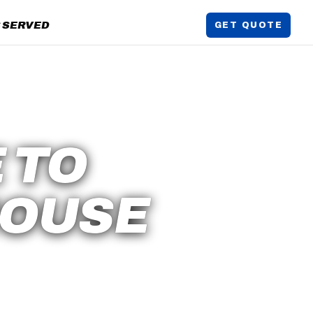
 SERVED
GET QUOTE
 TO
HOUSE