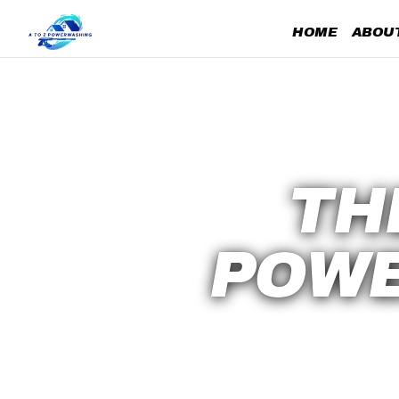
HOME
ABOUT
TH
POWE