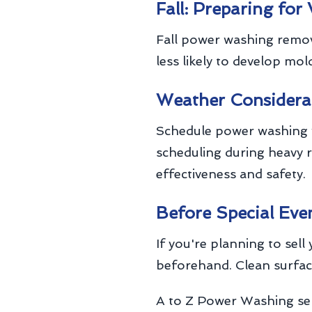
Fall: Preparing for
Fall power washing remov
less likely to develop mo
Weather Considera
Schedule power washing w
scheduling during heavy r
effectiveness and safety.
Before Special Eve
If you're planning to sel
beforehand. Clean surfac
A to Z Power Washing ser