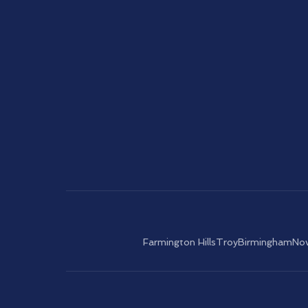
Farmington Hills
Troy
Birmingham
Nov