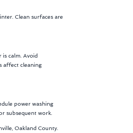
ter. Clean surfaces are
is calm. Avoid
s affect cleaning
chedule power washing
for subsequent work.
ville, Oakland County.