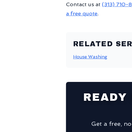
Contact us at
(313) 710-
a free quote
.
RELATED SER
House Washing
READY
Get a free, n