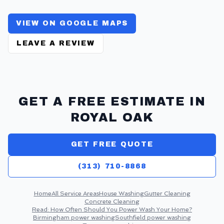
VIEW ON GOOGLE MAPS
LEAVE A REVIEW
GET A FREE ESTIMATE IN
ROYAL OAK
GET FREE QUOTE
(313) 710-8868
Home
All Service Areas
House Washing
Gutter Cleaning
Concrete Cleaning
Read:
How Often Should You Power Wash Your Home?
Birmingham
power washing
Southfield
power washing