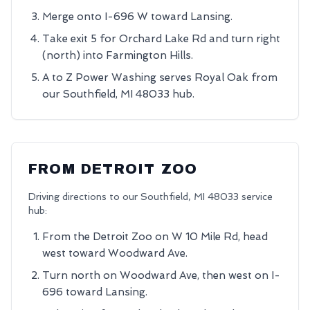
Merge onto I-696 W toward Lansing.
Take exit 5 for Orchard Lake Rd and turn right
(north) into Farmington Hills.
A to Z Power Washing serves Royal Oak from
our Southfield, MI 48033 hub.
FROM
DETROIT ZOO
Driving directions to our
Southfield
,
MI
48033
service
hub:
From the Detroit Zoo on W 10 Mile Rd, head
west toward Woodward Ave.
Turn north on Woodward Ave, then west on I-
696 toward Lansing.