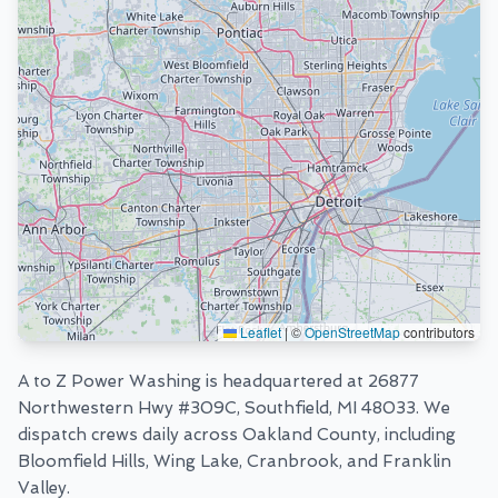
Leaflet
|
©
OpenStreetMap
contributors
A to Z Power Washing is headquartered at
26877
Northwestern Hwy #309C, Southfield, MI 48033
. We
dispatch crews daily across Oakland County, including
Bloomfield Hills, Wing Lake, Cranbrook, and Franklin
Valley.