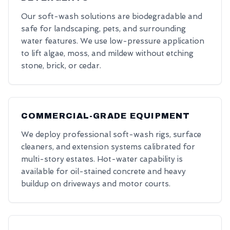
Our soft-wash solutions are biodegradable and
safe for landscaping, pets, and surrounding
water features. We use low-pressure application
to lift algae, moss, and mildew without etching
stone, brick, or cedar.
COMMERCIAL-GRADE EQUIPMENT
We deploy professional soft-wash rigs, surface
cleaners, and extension systems calibrated for
multi-story estates. Hot-water capability is
available for oil-stained concrete and heavy
buildup on driveways and motor courts.