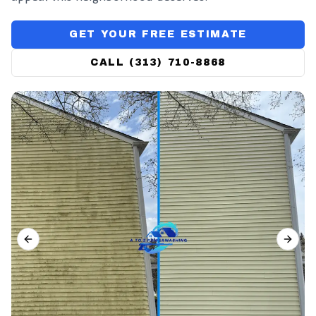
GET YOUR FREE ESTIMATE
CALL (313) 710-8868
PREVIOUS SLIDE
NEX