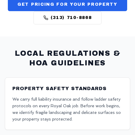
GET PRICING FOR YOUR PROPERTY
(313) 710-8868
LOCAL REGULATIONS &
HOA GUIDELINES
PROPERTY SAFETY STANDARDS
We carry full liability insurance and follow ladder safety
protocols on every Royal Oak job. Before work begins,
we identify fragile landscaping and delicate surfaces so
your property stays protected.