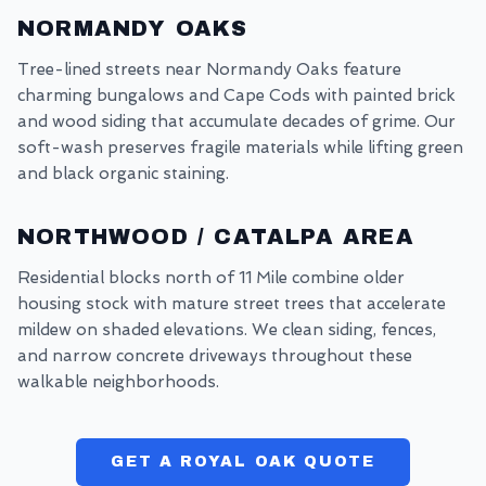
NORMANDY OAKS
Tree-lined streets near Normandy Oaks feature
charming bungalows and Cape Cods with painted brick
and wood siding that accumulate decades of grime. Our
soft-wash preserves fragile materials while lifting green
and black organic staining.
NORTHWOOD / CATALPA AREA
Residential blocks north of 11 Mile combine older
housing stock with mature street trees that accelerate
mildew on shaded elevations. We clean siding, fences,
and narrow concrete driveways throughout these
walkable neighborhoods.
GET A ROYAL OAK QUOTE