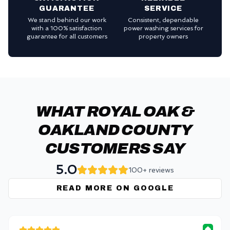
GUARANTEE
SERVICE
We stand behind our work
Consistent, dependable
with a 100% satisfaction
power washing services for
guarantee for all customers
property owners
WHAT ROYAL OAK &
OAKLAND COUNTY
CUSTOMERS SAY
5.0
100+ reviews
READ MORE ON GOOGLE