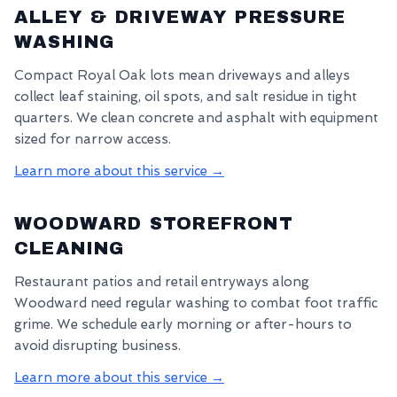
ALLEY & DRIVEWAY PRESSURE
WASHING
Compact Royal Oak lots mean driveways and alleys
collect leaf staining, oil spots, and salt residue in tight
quarters. We clean concrete and asphalt with equipment
sized for narrow access.
Learn more about this service →
WOODWARD STOREFRONT
CLEANING
Restaurant patios and retail entryways along
Woodward need regular washing to combat foot traffic
grime. We schedule early morning or after-hours to
avoid disrupting business.
Learn more about this service →