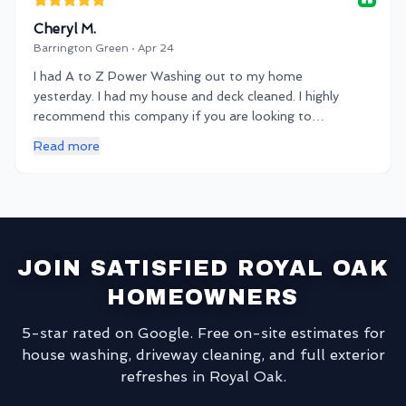
Cheryl M.
Barrington Green · Apr 24
I had A to Z Power Washing out to my home
yesterday. I had my house and deck cleaned. I highly
recommend this company if you are looking to
spruce up your property! Very communicative and
Read more
on time service. Thanks KB!
JOIN SATISFIED ROYAL OAK
HOMEOWNERS
5-star rated on Google. Free on-site estimates for
house washing, driveway cleaning, and full exterior
refreshes in Royal Oak.