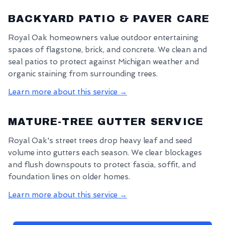
BACKYARD PATIO & PAVER CARE
Royal Oak homeowners value outdoor entertaining
spaces of flagstone, brick, and concrete. We clean and
seal patios to protect against Michigan weather and
organic staining from surrounding trees.
Learn more about this service →
MATURE-TREE GUTTER SERVICE
Royal Oak's street trees drop heavy leaf and seed
volume into gutters each season. We clear blockages
and flush downspouts to protect fascia, soffit, and
foundation lines on older homes.
Learn more about this service →