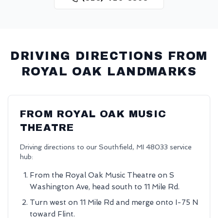
DRIVING DIRECTIONS FROM
ROYAL OAK
LANDMARKS
FROM
ROYAL OAK MUSIC
THEATRE
Driving directions to our
Southfield
,
MI
48033
service
hub:
From the Royal Oak Music Theatre on S
Washington Ave, head south to 11 Mile Rd.
Turn west on 11 Mile Rd and merge onto I-75 N
toward Flint.