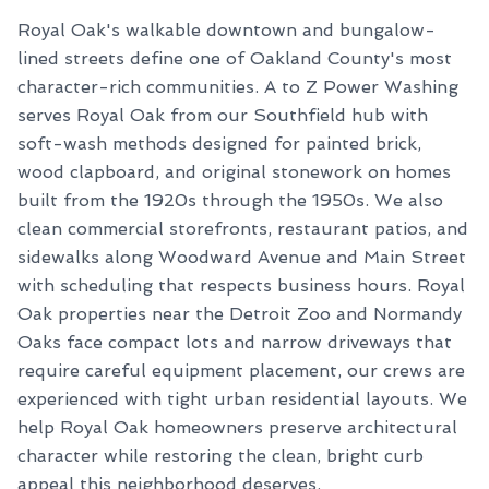
Royal Oak's walkable downtown and bungalow-
lined streets define one of Oakland County's most
character-rich communities. A to Z Power Washing
serves Royal Oak from our Southfield hub with
soft-wash methods designed for painted brick,
wood clapboard, and original stonework on homes
built from the 1920s through the 1950s. We also
clean commercial storefronts, restaurant patios, and
sidewalks along Woodward Avenue and Main Street
with scheduling that respects business hours. Royal
Oak properties near the Detroit Zoo and Normandy
Oaks face compact lots and narrow driveways that
require careful equipment placement, our crews are
experienced with tight urban residential layouts. We
help Royal Oak homeowners preserve architectural
character while restoring the clean, bright curb
appeal this neighborhood deserves.