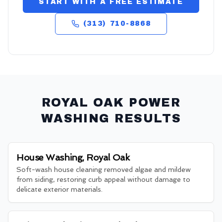
START WITH A FREE ESTIMATE
(313) 710-8868
ROYAL OAK
POWER
WASHING RESULTS
House Washing, Royal Oak
Soft-wash house cleaning removed algae and mildew
from siding, restoring curb appeal without damage to
delicate exterior materials.