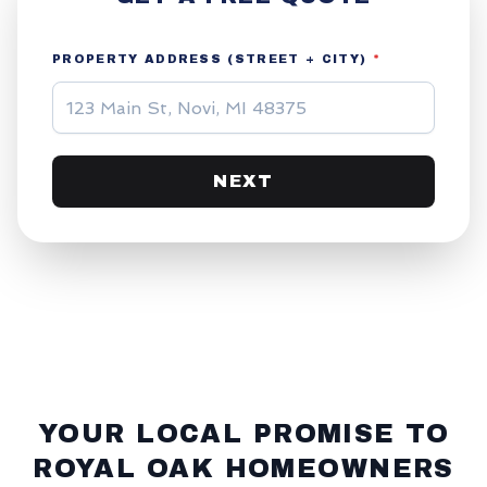
PROPERTY ADDRESS (STREET + CITY)
*
NEXT
YOUR LOCAL PROMISE TO
ROYAL OAK
HOMEOWNERS