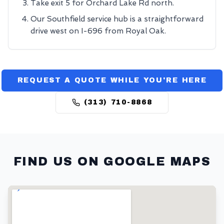
Take exit 5 for Orchard Lake Rd north.
Our Southfield service hub is a straightforward
drive west on I-696 from Royal Oak.
REQUEST A QUOTE WHILE YOU'RE HERE
(313) 710-8868
FIND US ON GOOGLE MAPS