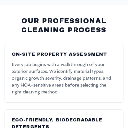
OUR PROFESSIONAL
CLEANING PROCESS
ON-SITE PROPERTY ASSESSMENT
Every job begins with a walkthrough of your
exterior surfaces. We identify material types,
organic growth severity, drainage patterns, and
any HOA-sensitive areas before selecting the
right cleaning method.
ECO-FRIENDLY, BIODEGRADABLE
DETERGENTS