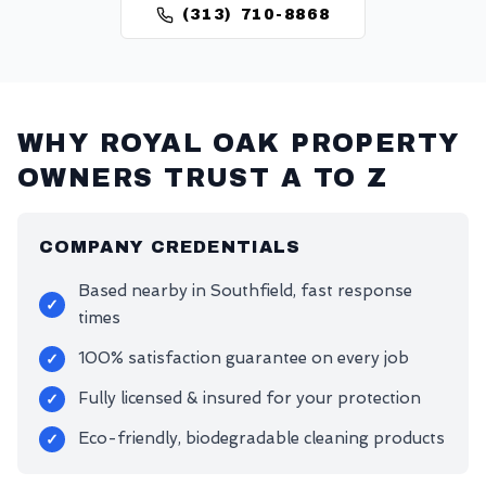
(313) 710-8868
WHY
ROYAL OAK
PROPERTY
OWNERS TRUST A TO Z
COMPANY CREDENTIALS
Based nearby in Southfield, fast response
✓
times
100% satisfaction guarantee on every job
✓
Fully licensed & insured for your protection
✓
Eco-friendly, biodegradable cleaning products
✓