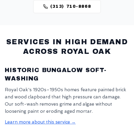
(313) 710-8868
SERVICES IN HIGH DEMAND
ACROSS
ROYAL OAK
HISTORIC BUNGALOW SOFT-
WASHING
Royal Oak's 1920s–1950s homes feature painted brick
and wood clapboard that high pressure can damage.
Our soft-wash removes grime and algae without
loosening paint or eroding aged mortar.
Learn more about this service →