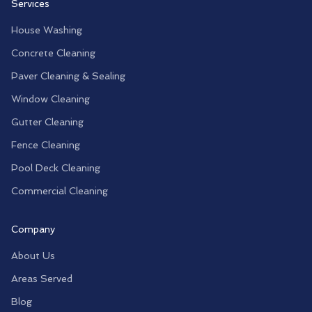
Services
House Washing
Concrete Cleaning
Paver Cleaning & Sealing
Window Cleaning
Gutter Cleaning
Fence Cleaning
Pool Deck Cleaning
Commercial Cleaning
Company
About Us
Areas Served
Blog