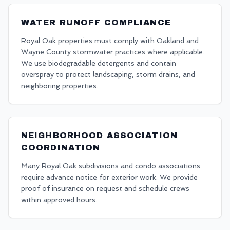
WATER RUNOFF COMPLIANCE
Royal Oak properties must comply with Oakland and
Wayne County stormwater practices where applicable.
We use biodegradable detergents and contain
overspray to protect landscaping, storm drains, and
neighboring properties.
NEIGHBORHOOD ASSOCIATION
COORDINATION
Many Royal Oak subdivisions and condo associations
require advance notice for exterior work. We provide
proof of insurance on request and schedule crews
within approved hours.