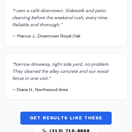
“
I own a café downtown. Sidewalk and patio
cleaning before the weekend rush, every time.
Reliable and thorough.
”
—
Marcus J., Downtown Royal Oak
“
Narrow driveway, tight side yard, no problem.
They cleaned the alley concrete and our wood
fence in one visit.
”
—
Diane H., Northwood Area
GET RESULTS LIKE THESE
(313) 710-8868