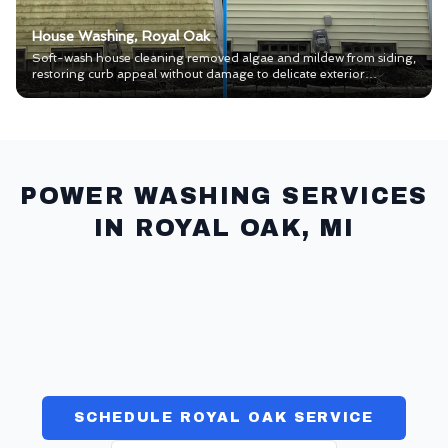
House Washing, Royal Oak
Soft-wash house cleaning removed algae and mildew from siding,
restoring curb appeal without damage to delicate exterior
materials.
POWER WASHING SERVICES
IN
ROYAL OAK
, MI
HOUSE WASH
>>
CONCRETE CLEANING
>>
PAVERS & SEAL
>>
WINDOWS
>>
GUTTERS
>>
COMMERCIAL
>>
SCHEDULE ROYAL OAK SERVICE