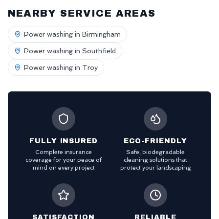
NEARBY SERVICE AREAS
Power washing in
Birmingham
Power washing in
Southfield
Power washing in
Troy
FULLY INSURED
ECO-FRIENDLY
Complete insurance
Safe, biodegradable
coverage for your peace of
cleaning solutions that
mind on every project
protect your landscaping
SATISFACTION
RELIABLE