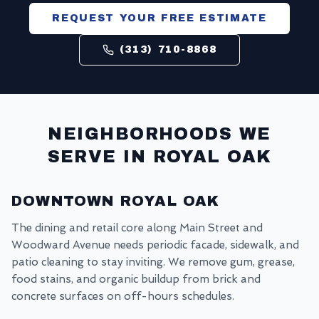
REQUEST YOUR FREE ESTIMATE
(313) 710-8868
NEIGHBORHOODS WE
SERVE IN
ROYAL OAK
DOWNTOWN ROYAL OAK
The dining and retail core along Main Street and
Woodward Avenue needs periodic facade, sidewalk, and
patio cleaning to stay inviting. We remove gum, grease,
food stains, and organic buildup from brick and
concrete surfaces on off-hours schedules.