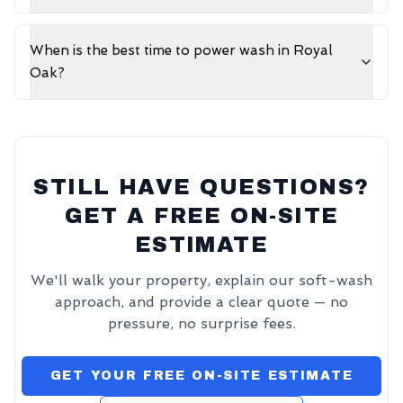
When is the best time to power wash in Royal
Oak?
STILL HAVE QUESTIONS?
GET A FREE ON-SITE
ESTIMATE
We'll walk your property, explain our soft-wash
approach, and provide a clear quote — no
pressure, no surprise fees.
GET YOUR FREE ON-SITE ESTIMATE