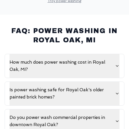
Troy
power washing
FAQ: POWER WASHING IN
ROYAL OAK
, MI
How much does power washing cost in Royal
Oak, MI?
Is power washing safe for Royal Oak's older
painted brick homes?
Do you power wash commercial properties in
downtown Royal Oak?