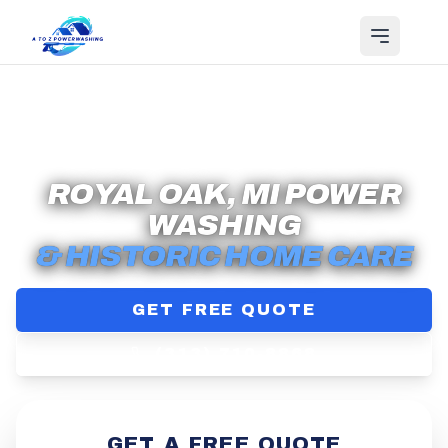
Serving
Royal Oak
, MI
ROYAL OAK, MI POWER
WASHING
& HISTORIC HOME CARE
GET FREE QUOTE
(313) 710-8868
GET A FREE QUOTE