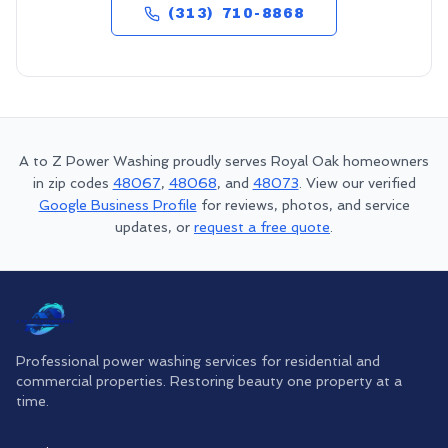
(313) 710-8868
A to Z Power Washing proudly serves
Royal Oak
homeowners
in zip codes
48067
,
48068
, and
48073
. View our verified
Google Business Profile
for reviews, photos, and service
updates, or
request a free quote
.
Professional power washing services for residential and
commercial properties. Restoring beauty one property at a
time.