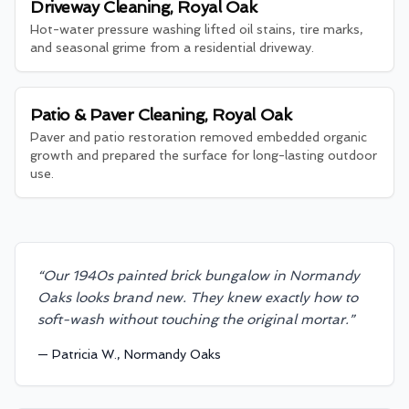
Driveway Cleaning, Royal Oak
Hot-water pressure washing lifted oil stains, tire marks,
and seasonal grime from a residential driveway.
Patio & Paver Cleaning, Royal Oak
Paver and patio restoration removed embedded organic
growth and prepared the surface for long-lasting outdoor
use.
“
Our 1940s painted brick bungalow in Normandy
Oaks looks brand new. They knew exactly how to
soft-wash without touching the original mortar.
”
—
Patricia W., Normandy Oaks