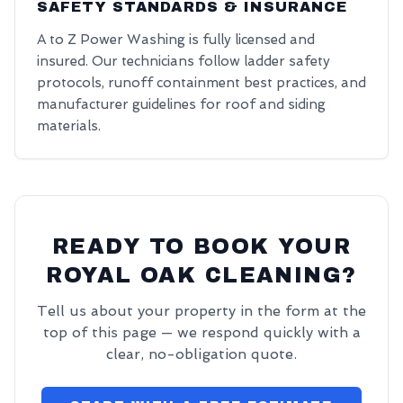
SAFETY STANDARDS & INSURANCE
A to Z Power Washing is fully licensed and
insured. Our technicians follow ladder safety
protocols, runoff containment best practices, and
manufacturer guidelines for roof and siding
materials.
READY TO BOOK YOUR
ROYAL OAK CLEANING?
Tell us about your property in the form at the
top of this page — we respond quickly with a
clear, no-obligation quote.