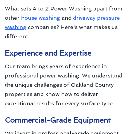
What sets A to Z Power Washing apart from
other
house washing
and
driveway pressure
washing
companies? Here's what makes us
different.
Experience and Expertise
Our team brings years of experience in
professional power washing. We understand
the unique challenges of Oakland County
properties and know how to deliver
exceptional results for every surface type.
Commercial-Grade Equipment
We invest in professional-grade equipment