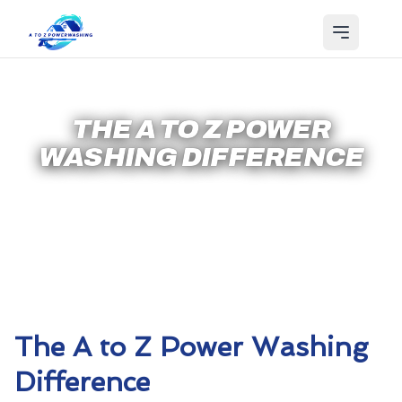
THE A TO Z POWER
WASHING DIFFERENCE
The A to Z Power Washing
Difference