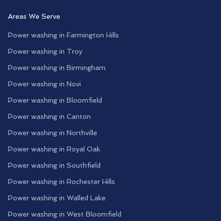
Areas We Serve
Power washing in
Farmington Hills
Power washing in
Troy
Power washing in
Birmingham
Power washing in
Novi
Power washing in
Bloomfield
Power washing in
Canton
Power washing in
Northville
Power washing in
Royal Oak
Power washing in
Southfield
Power washing in
Rochester Hills
Power washing in
Walled Lake
Power washing in
West Bloomfield