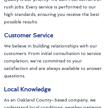
rush jobs. Every service is performed to our
high standards, ensuring you receive the best
possible results.
Customer Service
We believe in building relationships with our
customers. From initial consultation to service
completion, we're committed to your
satisfaction and are always available to answer
questions.
Local Knowledge
As an Oakland County–based company, we
understand local conditions, weather patterns,