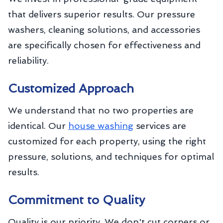
that delivers superior results. Our pressure
washers, cleaning solutions, and accessories
are specifically chosen for effectiveness and
reliability.
Customized Approach
We understand that no two properties are
identical. Our
house washing
services are
customized for each property, using the right
pressure, solutions, and techniques for optimal
results.
Commitment to Quality
Quality is our priority. We don't cut corners or