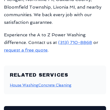
Bloomfield Township, Livonia MI, and nearby
communities. We back every job with our
satisfaction guarantee.
Experience the A to Z Power Washing
difference. Contact us at
(313) 710-8868
or
request a free quote
.
RELATED SERVICES
House Washing
Concrete Cleaning