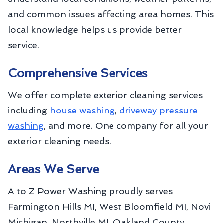
and common issues affecting area homes. This
local knowledge helps us provide better
service.
Comprehensive Services
We offer complete exterior cleaning services
including
house washing
,
driveway pressure
washing
, and more. One company for all your
exterior cleaning needs.
Areas We Serve
A to Z Power Washing proudly serves
Farmington Hills MI, West Bloomfield MI, Novi
Michigan, Northville MI, Oakland County,