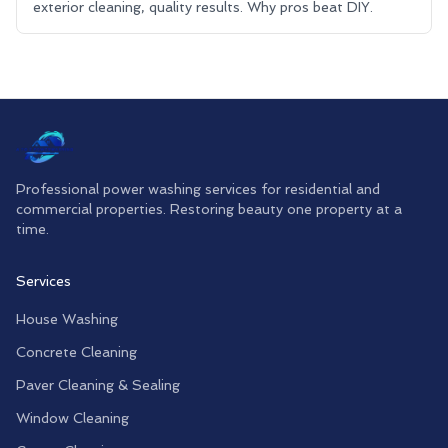
exterior cleaning, quality results. Why pros beat DIY.
Professional power washing services for residential and
commercial properties. Restoring beauty one property at a
time.
Services
House Washing
Concrete Cleaning
Paver Cleaning & Sealing
Window Cleaning