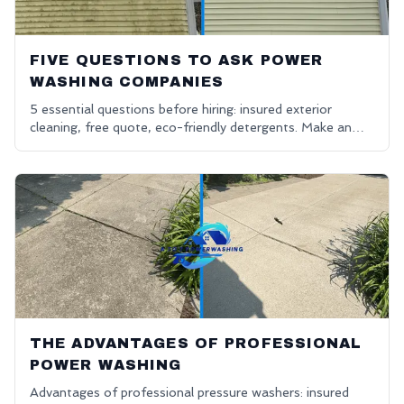
FIVE QUESTIONS TO ASK POWER
WASHING COMPANIES
5 essential questions before hiring: insured exterior
cleaning, free quote, eco-friendly detergents. Make an
informed decision.
THE ADVANTAGES OF PROFESSIONAL
POWER WASHING
Advantages of professional pressure washers: insured