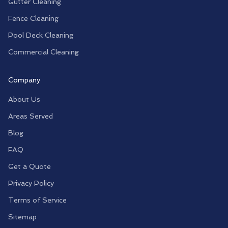
Gutter Cleaning
Fence Cleaning
Pool Deck Cleaning
Commercial Cleaning
Company
About Us
Areas Served
Blog
FAQ
Get a Quote
Privacy Policy
Terms of Service
Sitemap