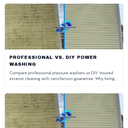
PROFESSIONAL VS. DIY POWER
WASHING
Compare professional pressure washers vs DIY. Insured
exterior cleaning with satisfaction guarantee. Why hiring
pros is the better choice.