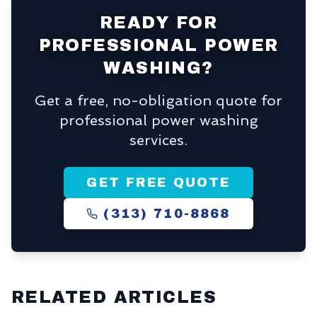
READY FOR
PROFESSIONAL POWER
WASHING?
Get a free, no-obligation quote for
professional power washing
services.
GET FREE QUOTE
(313) 710-8868
RELATED ARTICLES