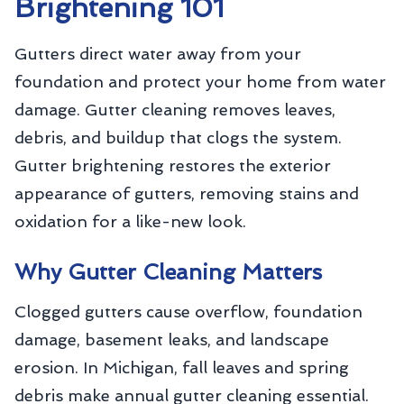
Brightening 101
Gutters direct water away from your
foundation and protect your home from water
damage. Gutter cleaning removes leaves,
debris, and buildup that clogs the system.
Gutter brightening restores the exterior
appearance of gutters, removing stains and
oxidation for a like-new look.
Why Gutter Cleaning Matters
Clogged gutters cause overflow, foundation
damage, basement leaks, and landscape
erosion. In Michigan, fall leaves and spring
debris make annual gutter cleaning essential.