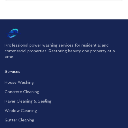
Professional power washing services for residential and
commercial properties. Restoring beauty one property at a
time.
Services
House Washing
Concrete Cleaning
Paver Cleaning & Sealing
Window Cleaning
Gutter Cleaning