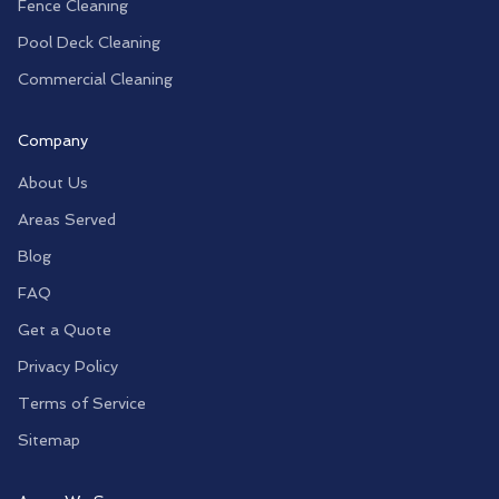
Fence Cleaning
Pool Deck Cleaning
Commercial Cleaning
Company
About Us
Areas Served
Blog
FAQ
Get a Quote
Privacy Policy
Terms of Service
Sitemap