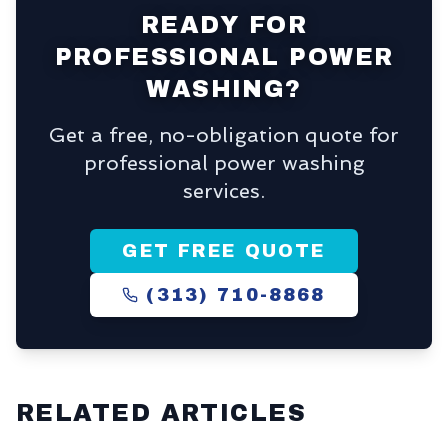
READY FOR
PROFESSIONAL POWER
WASHING?
Get a free, no-obligation quote for
professional power washing
services.
GET FREE QUOTE
(313) 710-8868
RELATED ARTICLES