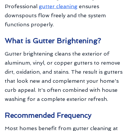
Professional
gutter cleaning
ensures
downspouts flow freely and the system
functions properly.
What is Gutter Brightening?
Gutter brightening cleans the exterior of
aluminum, vinyl, or copper gutters to remove
dirt, oxidation, and stains. The result is gutters
that look new and complement your home's
curb appeal. It's often combined with house
washing for a complete exterior refresh.
Recommended Frequency
Most homes benefit from gutter cleaning at