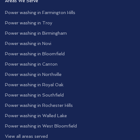
Areas We Serve
Power washing in
Farmington Hills
Power washing in
Troy
Power washing in
Birmingham
Power washing in
Novi
Power washing in
Bloomfield
Power washing in
Canton
Power washing in
Northville
Power washing in
Royal Oak
Power washing in
Southfield
Power washing in
Rochester Hills
Power washing in
Walled Lake
Power washing in
West Bloomfield
View all areas served