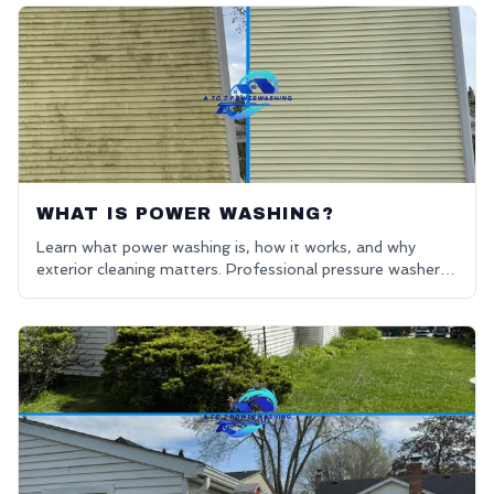
WHAT IS POWER WASHING?
Learn what power washing is, how it works, and why
exterior cleaning matters. Professional pressure washers
in Oakland County. Get a free quote for power washing
near me.