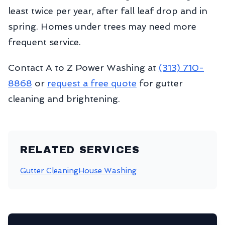
least twice per year, after fall leaf drop and in
spring. Homes under trees may need more
frequent service.
Contact A to Z Power Washing at
(313) 710-
8868
or
request a free quote
for gutter
cleaning and brightening.
RELATED SERVICES
Gutter Cleaning
House Washing