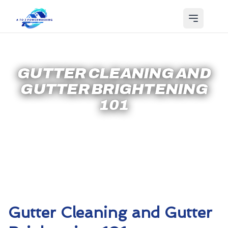
GUTTER CLEANING AND
GUTTER BRIGHTENING
101
Gutter Cleaning and Gutter