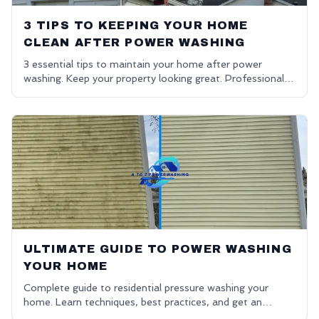
3 TIPS TO KEEPING YOUR HOME
CLEAN AFTER POWER WASHING
3 essential tips to maintain your home after power
washing. Keep your property looking great. Professional
house washing in Oakland County.
ULTIMATE GUIDE TO POWER WASHING
YOUR HOME
Complete guide to residential pressure washing your
home. Learn techniques, best practices, and get an
affordable power washing free quote.