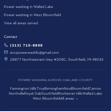
Power washing in
Walled Lake
Power washing in
West Bloomfield
View all areas served
Contact
(313) 710-8868
atozpowerwashllc@gmail.com
26877 Northwestern Hwy #309C, Southfield, MI 48033
POWER WASHING ACROSS OAKLAND COUNTY
Farmington Hills
Troy
Birmingham
Novi
Bloomfield
Canton
Northville
Royal Oak
Southfield
Rochester Hills
Walled Lake
West Bloomfield
All areas →