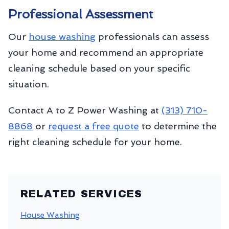
Professional Assessment
Our
house washing
professionals can assess
your home and recommend an appropriate
cleaning schedule based on your specific
situation.
Contact A to Z Power Washing at
(313) 710-
8868
or
request a free quote
to determine the
right cleaning schedule for your home.
RELATED SERVICES
House Washing