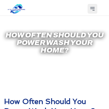
HOW OFTEN SHOULD YOU
POWER WASH YOUR
HOME?
How Often Should You