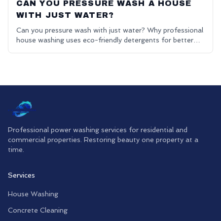
CAN YOU PRESSURE WASH A HOUSE
WITH JUST WATER?
Can you pressure wash with just water? Why professional
house washing uses eco-friendly detergents for better
results.
Professional power washing services for residential and
commercial properties. Restoring beauty one property at a
time.
Services
House Washing
Concrete Cleaning