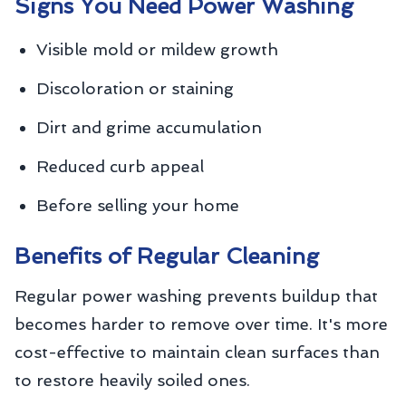
Signs You Need Power Washing
Visible mold or mildew growth
Discoloration or staining
Dirt and grime accumulation
Reduced curb appeal
Before selling your home
Benefits of Regular Cleaning
Regular power washing prevents buildup that
becomes harder to remove over time. It's more
cost-effective to maintain clean surfaces than
to restore heavily soiled ones.