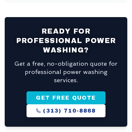
READY FOR
PROFESSIONAL POWER
WASHING?
Get a free, no-obligation quote for
professional power washing
services.
GET FREE QUOTE
(313) 710-8868