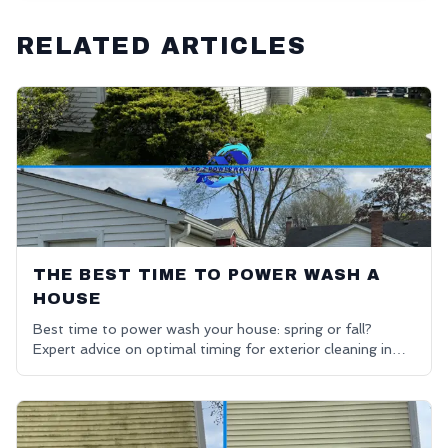
RELATED ARTICLES
THE BEST TIME TO POWER WASH A
HOUSE
Best time to power wash your house: spring or fall?
Expert advice on optimal timing for exterior cleaning in
Oakland County.