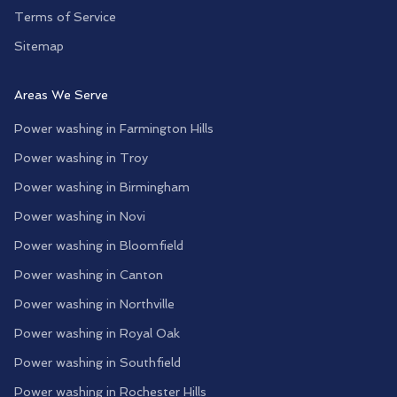
Terms of Service
Sitemap
Areas We Serve
Power washing in
Farmington Hills
Power washing in
Troy
Power washing in
Birmingham
Power washing in
Novi
Power washing in
Bloomfield
Power washing in
Canton
Power washing in
Northville
Power washing in
Royal Oak
Power washing in
Southfield
Power washing in
Rochester Hills