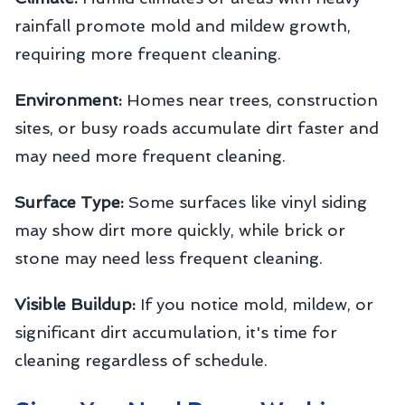
rainfall promote mold and mildew growth,
requiring more frequent cleaning.
Environment:
Homes near trees, construction
sites, or busy roads accumulate dirt faster and
may need more frequent cleaning.
Surface Type:
Some surfaces like vinyl siding
may show dirt more quickly, while brick or
stone may need less frequent cleaning.
Visible Buildup:
If you notice mold, mildew, or
significant dirt accumulation, it's time for
cleaning regardless of schedule.