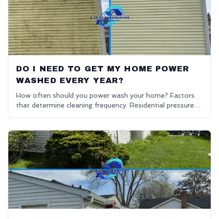
DO I NEED TO GET MY HOME POWER
WASHED EVERY YEAR?
How often should you power wash your home? Factors
that determine cleaning frequency. Residential pressure
washing advice.