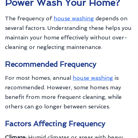
Power Wash Your Home?
The frequency of
house washing
depends on
several factors. Understanding these helps you
maintain your home effectively without over-
cleaning or neglecting maintenance.
Recommended Frequency
For most homes, annual
house washing
is
recommended. However, some homes may
benefit from more frequent cleaning, while
others can go longer between services.
Factors Affecting Frequency
Climate:
Humid climates or areas with heavy