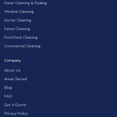
Paver Cleaning & Sealing
Window Cleaning
Gutter Cleaning
Fence Cleaning
Pool Deck Cleaning
Commercial Cleaning
Company
About Us
Areas Served
Blog
FAQ
Get a Quote
Privacy Policy