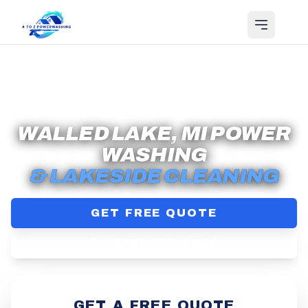
Serving
Walled Lake
, MI
WALLED LAKE, MI POWER
WASHING
& LAKESIDE CLEANING
GET FREE QUOTE
(313) 710-8868
GET A FREE QUOTE