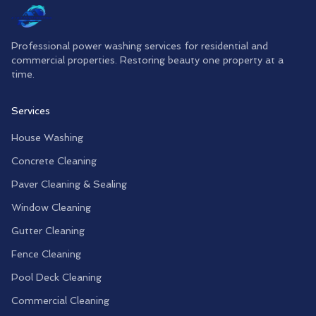
Professional power washing services for residential and
commercial properties. Restoring beauty one property at a
time.
Services
House Washing
Concrete Cleaning
Paver Cleaning & Sealing
Window Cleaning
Gutter Cleaning
Fence Cleaning
Pool Deck Cleaning
Commercial Cleaning