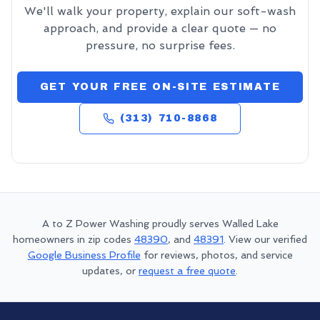
We'll walk your property, explain our soft-wash
approach, and provide a clear quote — no
pressure, no surprise fees.
GET YOUR FREE ON-SITE ESTIMATE
(313) 710-8868
A to Z Power Washing proudly serves
Walled Lake
homeowners in zip codes
48390
, and
48391
. View our verified
Google Business Profile
for reviews, photos, and service
updates, or
request a free quote
.