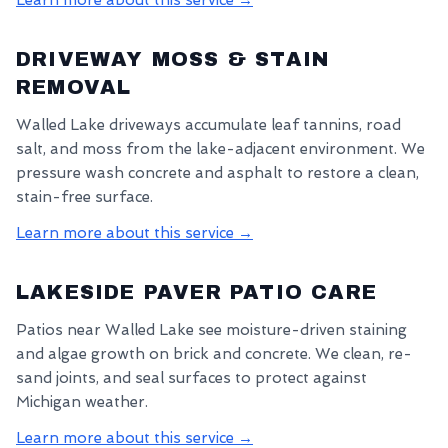
Learn more about this service →
DRIVEWAY MOSS & STAIN
REMOVAL
Walled Lake driveways accumulate leaf tannins, road
salt, and moss from the lake-adjacent environment. We
pressure wash concrete and asphalt to restore a clean,
stain-free surface.
Learn more about this service →
LAKESIDE PAVER PATIO CARE
Patios near Walled Lake see moisture-driven staining
and algae growth on brick and concrete. We clean, re-
sand joints, and seal surfaces to protect against
Michigan weather.
Learn more about this service →