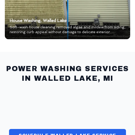
House Washing, Walled Lake
Soft-wash house cleaning removed algae and mildew from siding,
restoring curb appeal without damage to delicate exterior
materials.
POWER WASHING SERVICES
IN
WALLED LAKE
, MI
HOUSE WASH
>>
CONCRETE CLEANING
>>
PAVERS & SEAL
>>
WINDOWS
>>
GUTTERS
>>
COMMERCIAL
>>