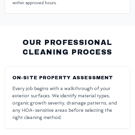
within approved hours.
OUR PROFESSIONAL
CLEANING PROCESS
ON-SITE PROPERTY ASSESSMENT
Every job begins with a walkthrough of your
exterior surfaces. We identify material types,
organic growth severity, drainage patterns, and
any HOA-sensitive areas before selecting the
right cleaning method.