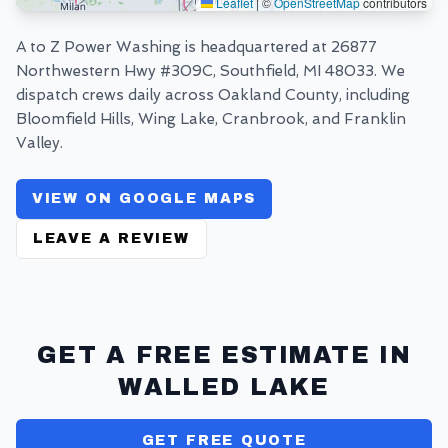
Leaflet
|
©
OpenStreetMap
contributors
A to Z Power Washing is headquartered at
26877
Northwestern Hwy #309C, Southfield, MI 48033
. We
dispatch crews daily across Oakland County, including
Bloomfield Hills, Wing Lake, Cranbrook, and Franklin
Valley.
VIEW ON GOOGLE MAPS
LEAVE A REVIEW
GET A FREE ESTIMATE IN
WALLED LAKE
GET FREE QUOTE