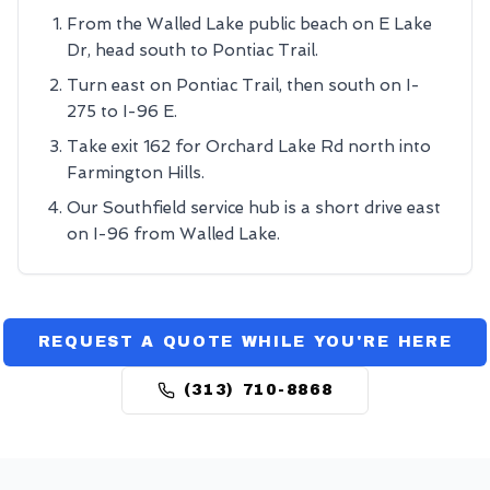
From the Walled Lake public beach on E Lake
Dr, head south to Pontiac Trail.
Turn east on Pontiac Trail, then south on I-
275 to I-96 E.
Take exit 162 for Orchard Lake Rd north into
Farmington Hills.
Our Southfield service hub is a short drive east
on I-96 from Walled Lake.
REQUEST A QUOTE WHILE YOU'RE HERE
(313) 710-8868