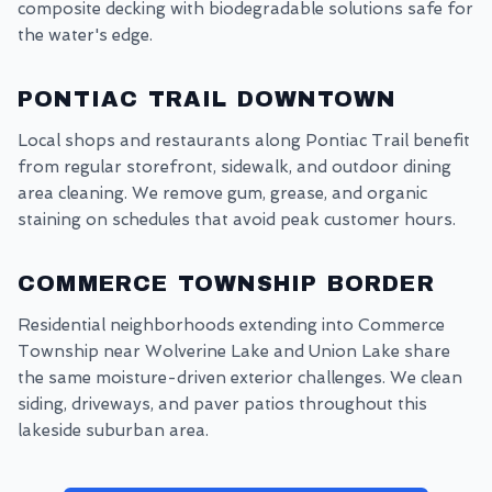
composite decking with biodegradable solutions safe for
the water's edge.
PONTIAC TRAIL DOWNTOWN
Local shops and restaurants along Pontiac Trail benefit
from regular storefront, sidewalk, and outdoor dining
area cleaning. We remove gum, grease, and organic
staining on schedules that avoid peak customer hours.
COMMERCE TOWNSHIP BORDER
Residential neighborhoods extending into Commerce
Township near Wolverine Lake and Union Lake share
the same moisture-driven exterior challenges. We clean
siding, driveways, and paver patios throughout this
lakeside suburban area.