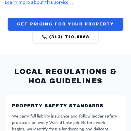
Learn more about this service →
GET PRICING FOR YOUR PROPERTY
(313) 710-8868
LOCAL REGULATIONS &
HOA GUIDELINES
PROPERTY SAFETY STANDARDS
We carry full liability insurance and follow ladder safety
protocols on every Walled Lake job. Before work
begins, we identify fragile landscaping and delicate