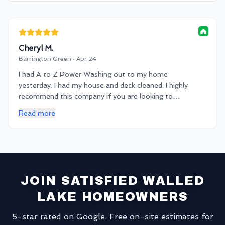
Cheryl M.
Barrington Green · Apr 24
I had A to Z Power Washing out to my home
yesterday. I had my house and deck cleaned. I highly
recommend this company if you are looking to
spruce up your property! Very communicative and
Read more
on time service. Thanks KB!
JOIN SATISFIED WALLED
LAKE HOMEOWNERS
5-star rated on Google. Free on-site estimates for