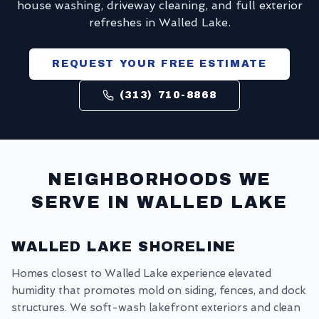
house washing, driveway cleaning, and full exterior
refreshes in Walled Lake.
REQUEST YOUR FREE ESTIMATE
(313) 710-8868
NEIGHBORHOODS WE
SERVE IN
WALLED LAKE
WALLED LAKE SHORELINE
Homes closest to Walled Lake experience elevated
humidity that promotes mold on siding, fences, and dock
structures. We soft-wash lakefront exteriors and clean