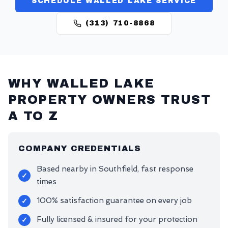
SCHEDULE WALLED LAKE SERVICE
(313) 710-8868
WHY
WALLED LAKE
PROPERTY OWNERS TRUST
A TO Z
COMPANY CREDENTIALS
Based nearby in Southfield, fast response
✓
times
100% satisfaction guarantee on every job
✓
Fully licensed & insured for your protection
✓