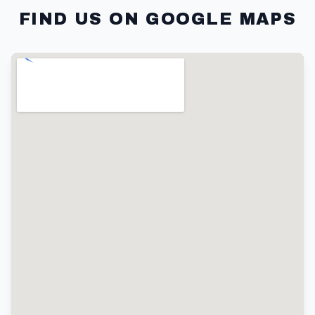
FIND US ON GOOGLE MAPS