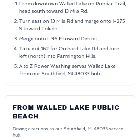
From downtown Walled Lake on Pontiac Trail,
head south toward 13 Mile Rd.
Turn east on 13 Mile Rd and merge onto I-275
S toward Toledo.
Merge onto I-96 E toward Detroit.
Take exit 162 for Orchard Lake Rd and turn
left (north) into Farmington Hills.
A to Z Power Washing serves Walled Lake
from our Southfield, MI 48033 hub.
FROM
WALLED LAKE PUBLIC
BEACH
Driving directions to our
Southfield
,
MI
48033
service
hub: