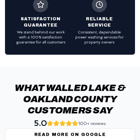
SATISFACTION
RELIABLE
GUARANTEE
SERVICE
We stand behind our work
Consistent, dependable
with a 100% satisfaction
power washing services for
guarantee for all customers
property owners
WHAT WALLED LAKE &
OAKLAND COUNTY
CUSTOMERS SAY
5.0
100+ reviews
READ MORE ON GOOGLE