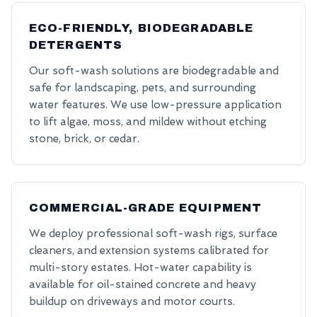
ECO-FRIENDLY, BIODEGRADABLE
DETERGENTS
Our soft-wash solutions are biodegradable and
safe for landscaping, pets, and surrounding
water features. We use low-pressure application
to lift algae, moss, and mildew without etching
stone, brick, or cedar.
COMMERCIAL-GRADE EQUIPMENT
We deploy professional soft-wash rigs, surface
cleaners, and extension systems calibrated for
multi-story estates. Hot-water capability is
available for oil-stained concrete and heavy
buildup on driveways and motor courts.