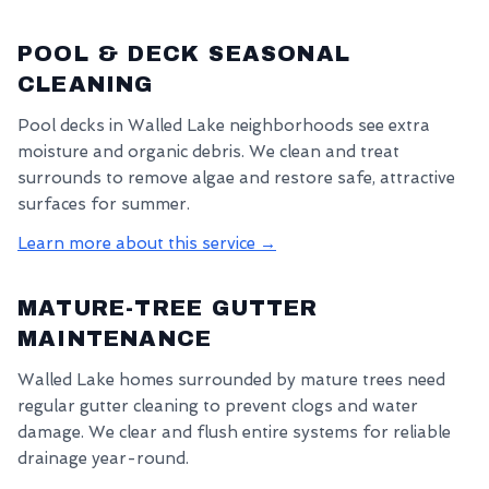
POOL & DECK SEASONAL
CLEANING
Pool decks in Walled Lake neighborhoods see extra
moisture and organic debris. We clean and treat
surrounds to remove algae and restore safe, attractive
surfaces for summer.
Learn more about this service →
MATURE-TREE GUTTER
MAINTENANCE
Walled Lake homes surrounded by mature trees need
regular gutter cleaning to prevent clogs and water
damage. We clear and flush entire systems for reliable
drainage year-round.