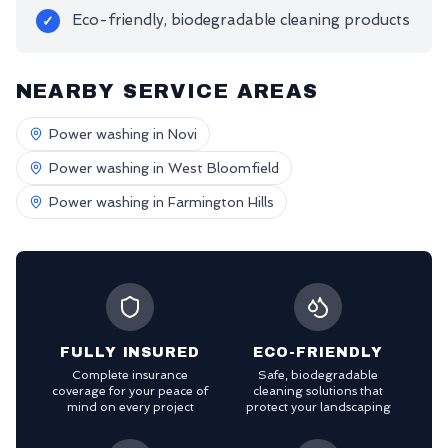
Eco-friendly, biodegradable cleaning products
✓
NEARBY SERVICE AREAS
Power washing in
Novi
Power washing in
West Bloomfield
Power washing in
Farmington Hills
FULLY INSURED
ECO-FRIENDLY
Complete insurance
Safe, biodegradable
coverage for your peace of
cleaning solutions that
mind on every project
protect your landscaping