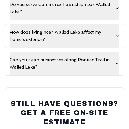
Do you serve Commerce Township near Walled
Lake?
How does living near Walled Lake affect my
home's exterior?
Can you clean businesses along Pontiac Trail in
Walled Lake?
STILL HAVE QUESTIONS?
GET A FREE ON-SITE
ESTIMATE