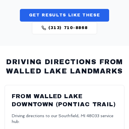
GET RESULTS LIKE THESE
(313) 710-8868
DRIVING DIRECTIONS FROM
WALLED LAKE
LANDMARKS
FROM
WALLED LAKE
DOWNTOWN (PONTIAC TRAIL)
Driving directions to our
Southfield
,
MI
48033
service
hub: