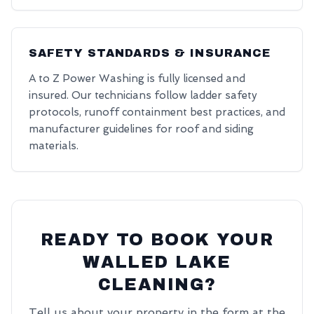
SAFETY STANDARDS & INSURANCE
A to Z Power Washing is fully licensed and
insured. Our technicians follow ladder safety
protocols, runoff containment best practices, and
manufacturer guidelines for roof and siding
materials.
READY TO BOOK YOUR
WALLED LAKE
CLEANING?
Tell us about your property in the form at the