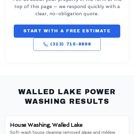
top of this page — we respond quickly with a
clear, no-obligation quote.
START WITH A FREE ESTIMATE
(313) 710-8868
WALLED LAKE
POWER
WASHING RESULTS
House Washing, Walled Lake
Soft-wash house cleaning removed algae and mildew