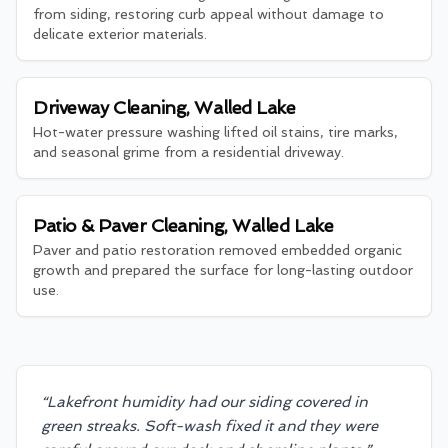
from siding, restoring curb appeal without damage to
delicate exterior materials.
Driveway Cleaning, Walled Lake
Hot-water pressure washing lifted oil stains, tire marks,
and seasonal grime from a residential driveway.
Patio & Paver Cleaning, Walled Lake
Paver and patio restoration removed embedded organic
growth and prepared the surface for long-lasting outdoor
use.
“
Lakefront humidity had our siding covered in
green streaks. Soft-wash fixed it and they were