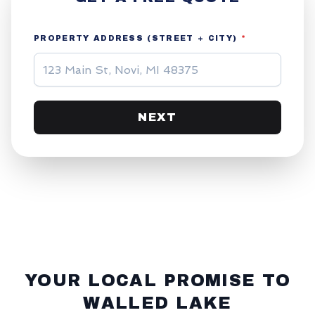
PROPERTY ADDRESS (STREET + CITY)
*
NEXT
YOUR LOCAL PROMISE TO
WALLED LAKE