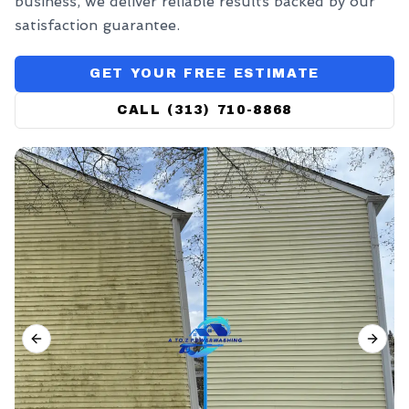
business, we deliver reliable results backed by our
satisfaction guarantee.
GET YOUR FREE ESTIMATE
CALL (313) 710-8868
PREVIOUS SLIDE
NEX