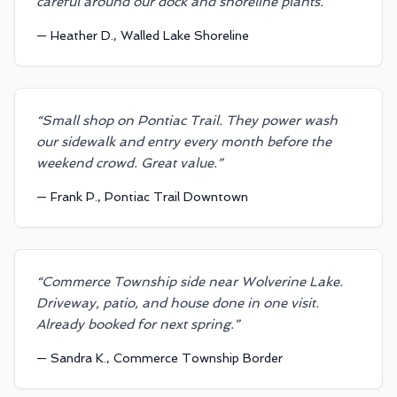
careful around our dock and shoreline plants.
”
—
Heather D., Walled Lake Shoreline
“
Small shop on Pontiac Trail. They power wash
our sidewalk and entry every month before the
weekend crowd. Great value.
”
—
Frank P., Pontiac Trail Downtown
“
Commerce Township side near Wolverine Lake.
Driveway, patio, and house done in one visit.
Already booked for next spring.
”
—
Sandra K., Commerce Township Border