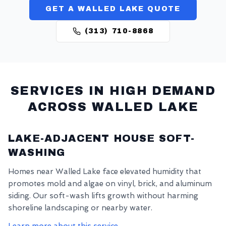
GET A WALLED LAKE QUOTE
(313) 710-8868
SERVICES IN HIGH DEMAND
ACROSS
WALLED LAKE
LAKE-ADJACENT HOUSE SOFT-
WASHING
Homes near Walled Lake face elevated humidity that
promotes mold and algae on vinyl, brick, and aluminum
siding. Our soft-wash lifts growth without harming
shoreline landscaping or nearby water.