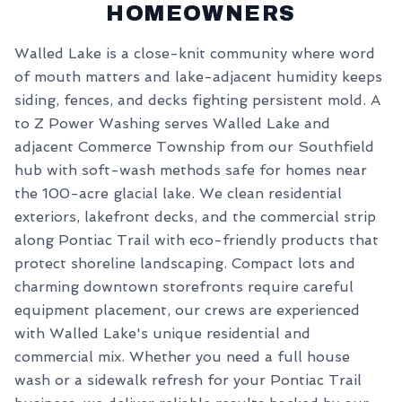
HOMEOWNERS
Walled Lake is a close-knit community where word
of mouth matters and lake-adjacent humidity keeps
siding, fences, and decks fighting persistent mold. A
to Z Power Washing serves Walled Lake and
adjacent Commerce Township from our Southfield
hub with soft-wash methods safe for homes near
the 100-acre glacial lake. We clean residential
exteriors, lakefront decks, and the commercial strip
along Pontiac Trail with eco-friendly products that
protect shoreline landscaping. Compact lots and
charming downtown storefronts require careful
equipment placement, our crews are experienced
with Walled Lake's unique residential and
commercial mix. Whether you need a full house
wash or a sidewalk refresh for your Pontiac Trail