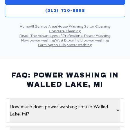
(313) 710-8868
Home
All Service Areas
House Washing
Gutter Cleaning
Concrete Cleaning
Read:
The Advantages of Professional Power Washing
Novi
power washing
West Bloomfield
power washing
Farmington Hills
power washing
FAQ: POWER WASHING IN
WALLED LAKE
, MI
How much does power washing cost in Walled
Lake, MI?