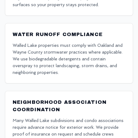
surfaces so your property stays protected.
WATER RUNOFF COMPLIANCE
Walled Lake properties must comply with Oakland and
Wayne County stormwater practices where applicable.
We use biodegradable detergents and contain
overspray to protect landscaping, storm drains, and
neighboring properties.
NEIGHBORHOOD ASSOCIATION
COORDINATION
Many Walled Lake subdivisions and condo associations
require advance notice for exterior work. We provide
proof of insurance on request and schedule crews