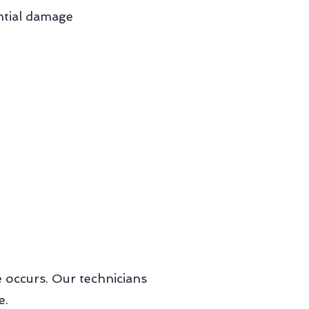
ntial damage
ge occurs. Our technicians
e.