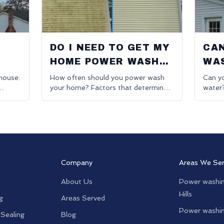
O
DO I NEED TO GET MY
CAN
HOME POWER WASHED
WAS
EVERY YEAR?
JU
house:
How often should you power wash
Can yo
your home? Factors that determine
water
ning in
cleaning frequency. Residential
washin
pressure washing advice.
for be
Company
Areas We Se
About Us
Power washin
Hills
g
Areas Served
Power washin
 Sealing
Blog