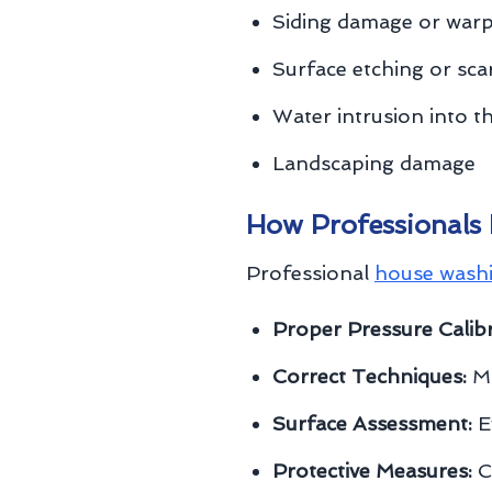
Siding damage or war
Surface etching or sca
Water intrusion into 
Landscaping damage
How Professionals
Professional
house wash
Proper Pressure Calibr
Correct Techniques:
Ma
Surface Assessment:
Ev
Protective Measures:
C