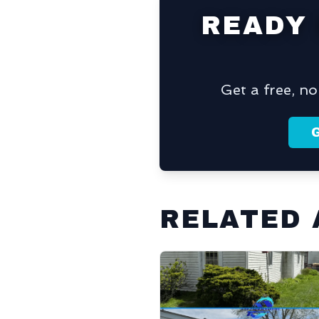
READY
Get a free, n
RELATED 