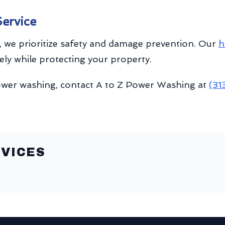
Service
 we prioritize safety and damage prevention. Our
h
vely while protecting your property.
ower washing, contact A to Z Power Washing at
(31
VICES