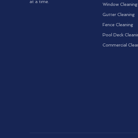
at a time.
Window Cleaning
Gutter Cleaning
Fence Cleaning
Pool Deck Cleani
Commercial Clea