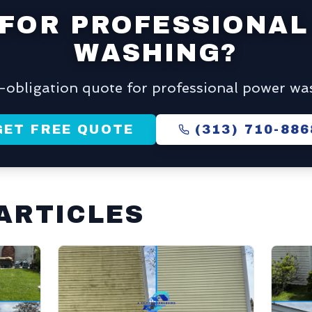
 FOR PROFESSIONAL
WASHING?
o-obligation quote for professional power was
GET FREE QUOTE
(313) 710-886
ARTICLES