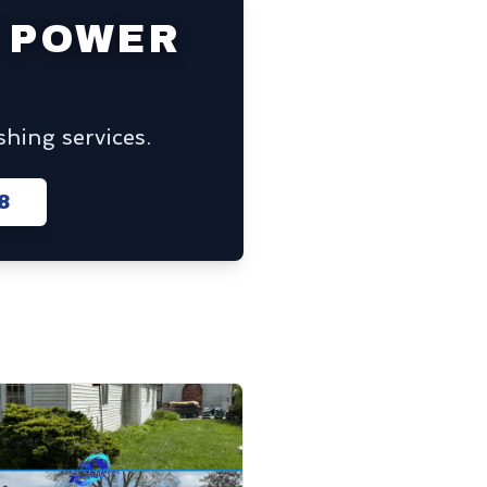
 POWER
hing services.
8