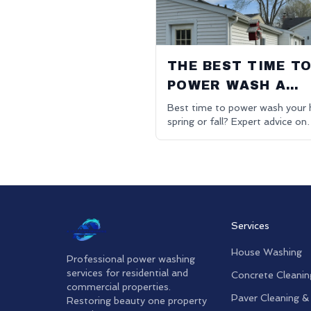
THE BEST TIME T
POWER WASH A
HOUSE
Best time to power wash your 
spring or fall? Expert advice on
optimal timing for exterior clea
Oakland County.
Services
House Washing
Professional power washing
services for residential and
Concrete Cleanin
commercial properties.
Paver Cleaning &
Restoring beauty one property