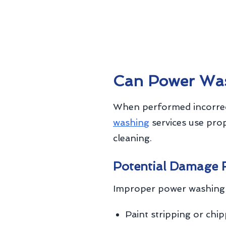
Can Power Wa
When performed incorrec
washing
services use pro
cleaning.
Potential Damage 
Improper power washing 
Paint stripping or chi