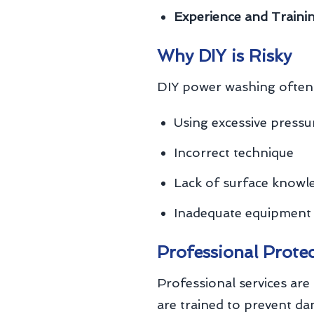
Experience and Trainin
Why DIY is Risky
DIY power washing often 
Using excessive pressu
Incorrect technique
Lack of surface knowl
Inadequate equipment
Professional Prote
Professional services are 
are trained to prevent d