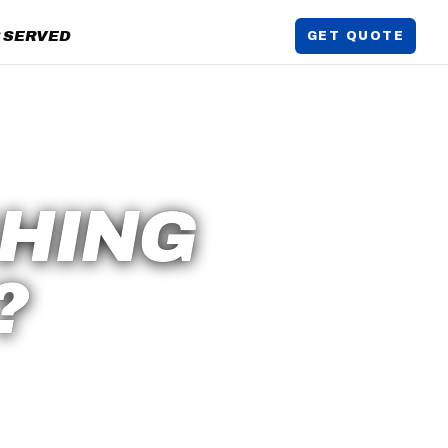
 SERVED
GET QUOTE
HING
?