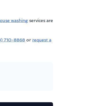
ouse washing
services are
3) 710-8868
or
request a