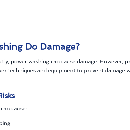
shing Do Damage?
tly, power washing can cause damage. However, p
per techniques and equipment to prevent damage whi
Risks
can cause:
pping