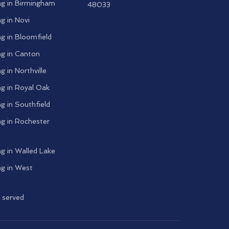
g in
Birmingham
48033
g in
Novi
g in
Bloomfield
g in
Canton
g in
Northville
g in
Royal Oak
g in
Southfield
g in
Rochester
g in
Walled Lake
g in
West
s served