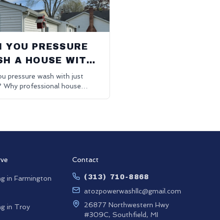
 YOU PRESSURE
H A HOUSE WITH
ST WATER?
u pressure wash with just
? Why professional house
g uses eco-friendly detergents
tter results.
rve
Contact
(313) 710-8868
g in
Farmington
atozpowerwashllc@gmail.com
26877 Northwestern Hwy
g in
Troy
#309C, Southfield, MI