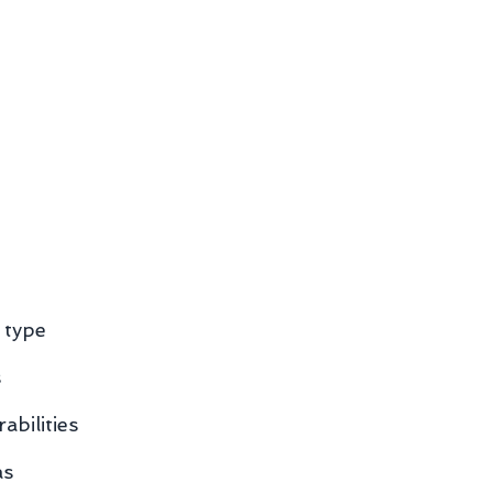
 type
s
abilities
as