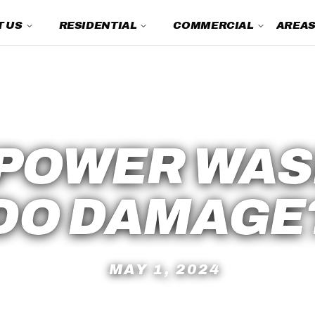
 US
RESIDENTIAL
COMMERCIAL
AREAS
Power Washing FAQs
 POWER WAS
DO DAMAGE
MAY 1, 2024