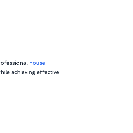
rofessional
house
le achieving effective