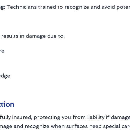
g:
Technicians trained to recognize and avoid pote
results in damage due to:
re
edge
ction
fully insured, protecting you from liability if dama
amage and recognize when surfaces need special car