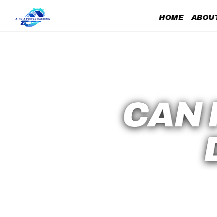
HOME
ABOUT
CAN