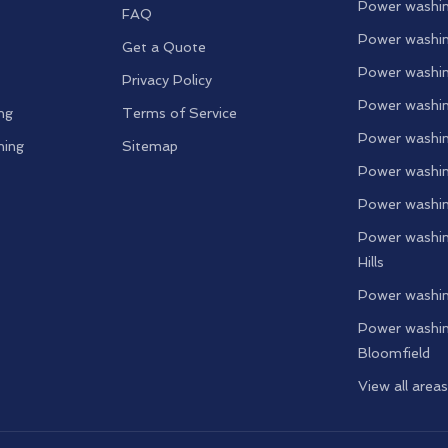
Power washin
FAQ
Power washin
Get a Quote
Power washin
Privacy Policy
Power washin
ng
Terms of Service
Power washin
ning
Sitemap
Power washin
Power washin
Power washin
Hills
Power washin
Power washin
Bloomfield
View all area