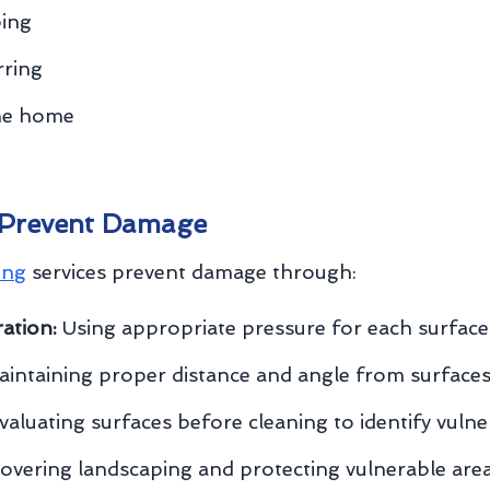
ping
rring
the home
 Prevent Damage
ing
services prevent damage through:
ation:
Using appropriate pressure for each surface
intaining proper distance and angle from surface
aluating surfaces before cleaning to identify vulner
overing landscaping and protecting vulnerable are