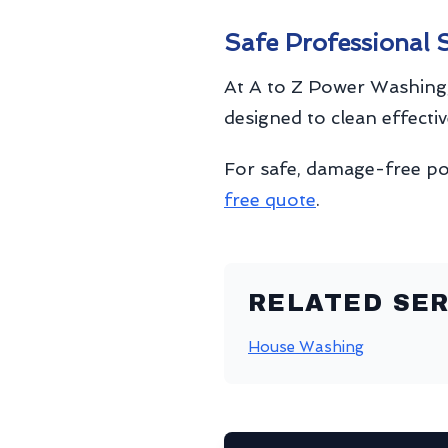
Safe Professional 
At A to Z Power Washing,
designed to clean effecti
For safe, damage-free p
free quote
.
RELATED SER
House Washing